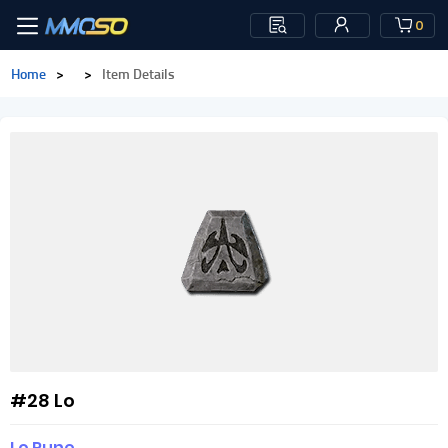
0
Home
>
>
Item Details
#28 Lo
Lo Rune