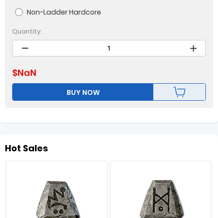
Non-Ladder Hardcore
Quantity:
$
NaN
BUY NOW
Hot Sales