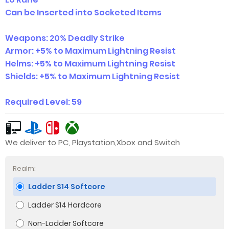
Can be Inserted into Socketed Items
Weapons: 20% Deadly Strike
Armor: +5% to Maximum Lightning Resist
Helms: +5% to Maximum Lightning Resist
Shields: +5% to Maximum Light
ning Resist
Required Level: 59
We deliver to PC, Playstation,Xbox and Switch
Realm:
Ladder S14 Softcore
Ladder S14 Hardcore
Non-Ladder Softcore