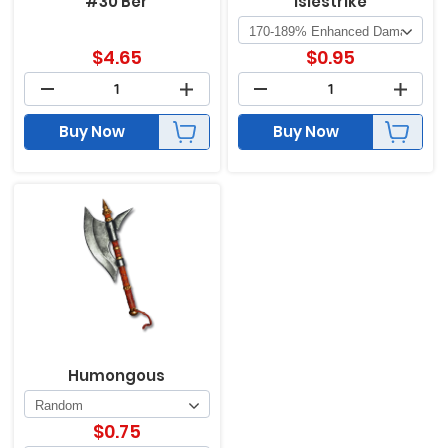
#30 Ber
Islestrike
$
4.65
$
0.95
Buy Now
Buy Now
Humongous
$
0.75