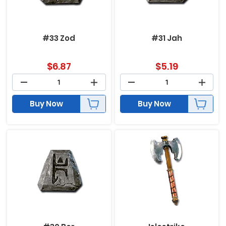
#33 Zod
#31 Jah
$
6.87
$
5.19
Buy Now
Buy Now