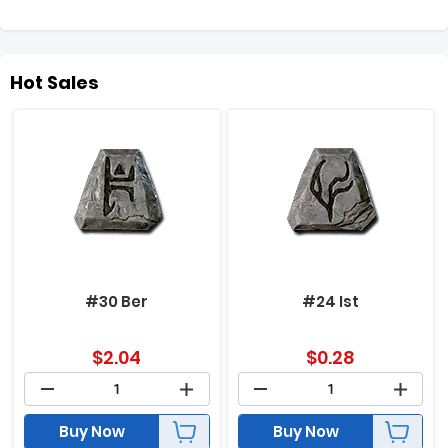
Hot Sales
#30 Ber
#24 Ist
$
2.04
$
0.28
Buy Now
Buy Now