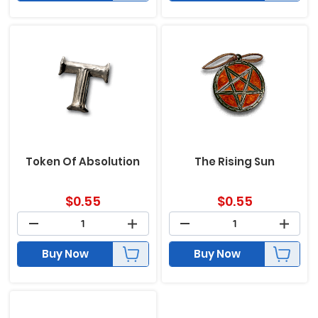
Token Of Absolution
The Rising Sun
$
0.55
$
0.55
Buy Now
Buy Now