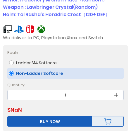
Weapon : Lawbringer Crystal(Random)
Helm: Tal Rasha's Horadric Crest（120+ DEF）
We deliver to PC, Playstation,Xbox and Switch
Realm:
Ladder S14 Softcore
Non-Ladder Softcore
Quantity:
$
NaN
BUY NOW