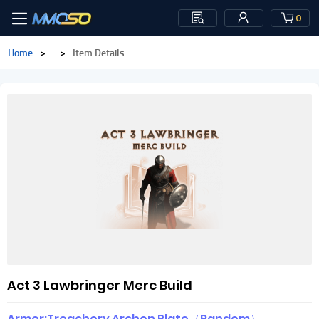
0
Home
>
>
Item Details
Act 3 Lawbringer Merc Build
Armor:Treachery Archon Plate（Random）