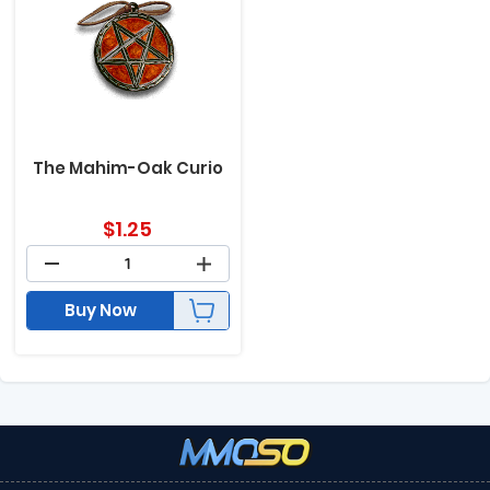
The Mahim-Oak Curio
$
1.25
Buy Now