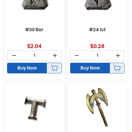
#30 Ber
#24 Ist
$
2.04
$
0.28
Buy Now
Buy Now