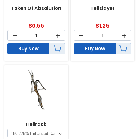
Token Of Absolution
Hellslayer
$
0.55
$
1.25
Buy Now
Buy Now
Hellrack