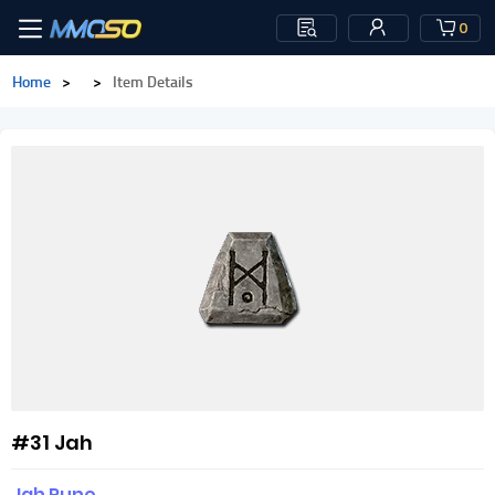
0
Home
>
>
Item Details
#31 Jah
Jah Rune