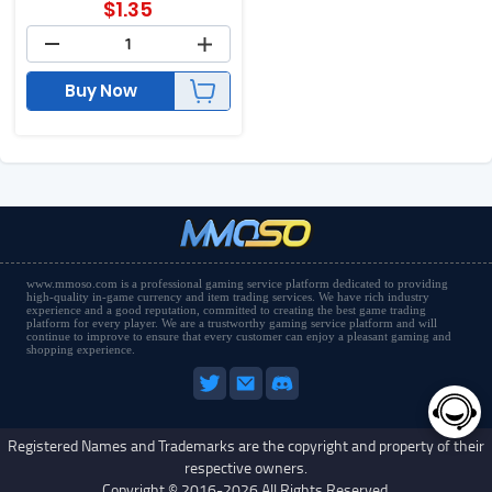
$
1.35
Buy Now
www.mmoso.com is a professional gaming service platform dedicated to providing
high-quality in-game currency and item trading services. We have rich industry
experience and a good reputation, committed to creating the best game trading
platform for every player. We are a trustworthy gaming service platform and will
continue to improve to ensure that every customer can enjoy a pleasant gaming and
shopping experience.
Registered Names and Trademarks are the copyright and property of their
respective owners.
Copyright © 2016-2026 All Rights Reserved.