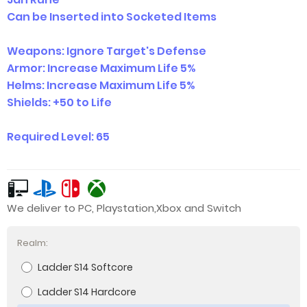
Can be Inserted into Socketed Items
Weapons: Ignore Target's Defense
Armor: Increase Maximum Life 5%
Helms: Increase Maximum Life 5%
Shields: +50 to Life
Required Level: 65
We deliver to PC, Playstation,Xbox and Switch
Realm:
Ladder S14 Softcore
Ladder S14 Hardcore