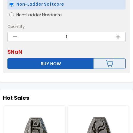
Non-Ladder Softcore
Non-Ladder Hardcore
Quantity:
$
NaN
BUY NOW
Hot Sales