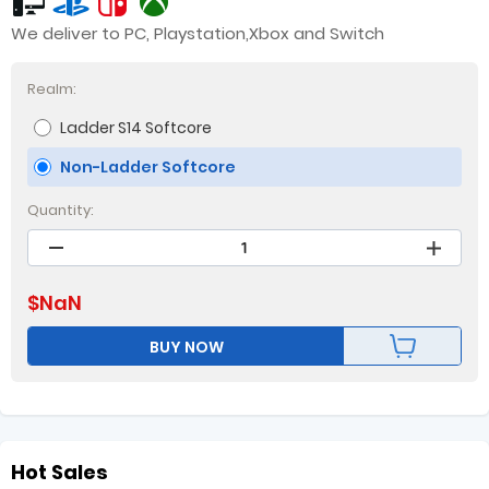
We deliver to PC, Playstation,Xbox and Switch
Realm:
Ladder S14 Softcore
Non-Ladder Softcore
Quantity:
$
NaN
BUY NOW
Hot Sales