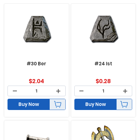
#30 Ber
#24 Ist
$
2.04
$
0.28
Buy Now
Buy Now