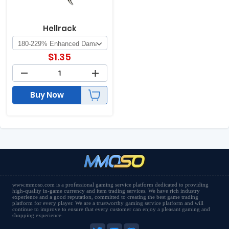
Hellrack
$
1.35
Buy Now
www.mmoso.com is a professional gaming service platform dedicated to providing
high-quality in-game currency and item trading services. We have rich industry
experience and a good reputation, committed to creating the best game trading
platform for every player. We are a trustworthy gaming service platform and will
continue to improve to ensure that every customer can enjoy a pleasant gaming and
shopping experience.