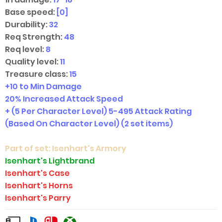
Base speed:
[0]
Durability:
32
Req Strength:
48
Req level:
8
Quality level:
11
Treasure class:
15
+10 to Min Damage
20% Increased Attack Speed
+ (5 Per Character Level) 5-495 Attack Rating
(Based On Character Level)
(2 set items)
Part of set:
Isenhart's Armory
Isenhart's Lightbrand
Isenhart's Case
Isenhart's Horns
Isenhart's Parry