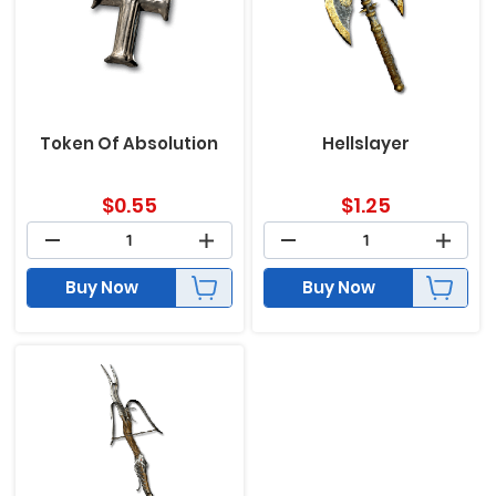
Token Of Absolution
Hellslayer
$
0.55
$
1.25
Buy Now
Buy Now