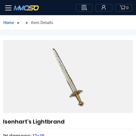
0
Home
>
>
Item Details
Isenhart's Lightbrand
1H damage:
17-18