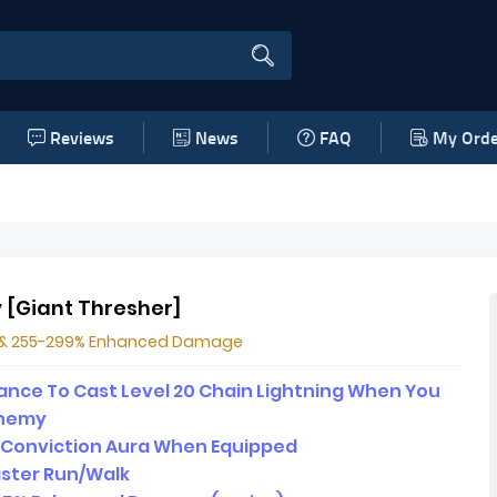
Reviews
News
FAQ
My Orde
y [Giant Thresher]
l & 255-299% Enhanced Damage
nce To Cast Level 20 Chain Lightning When You
 Enemy
2 Conviction Aura When Equipped
ster Run/Walk