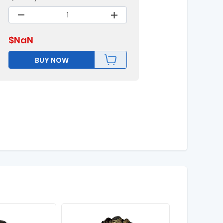
$
NaN
BUY NOW