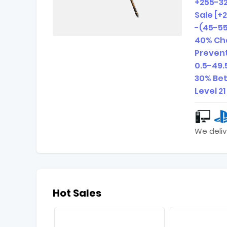
+255-3
Sale [+
-(45-55
40% Cha
Prevent
0.5-49.
30% Bet
Level 2
We deliv
Hot Sales