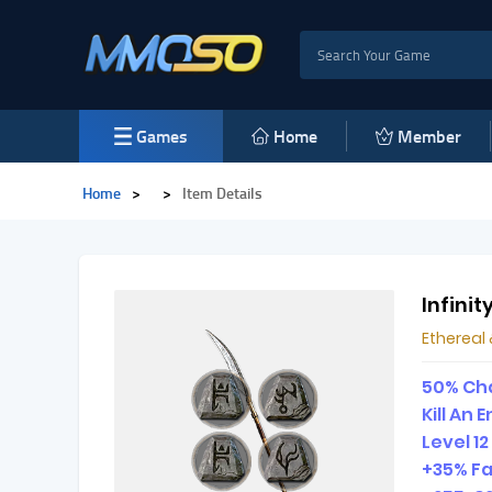
Games
Home
Member
Home
>
>
Item Details
Infinit
Etherea
50% Cha
Kill An
Level 1
+35% Fa