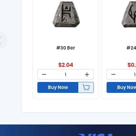
#30 Ber
#24
$
2.04
$
0
Buy Now
Buy No