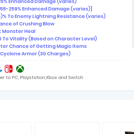
25% Enhanced Damage (varies)
255-259% Enhanced Damage (varies)]
)% To Enemy Lightning Resistance (varies)
nce of Crushing Blow
 Monster Heal
5 To Vitality (Based on Character Level)
ter Chance of Getting Magic Items
1 Cyclone Armor (30 Charges)
er to PC, Playstation,Xbox and Switch