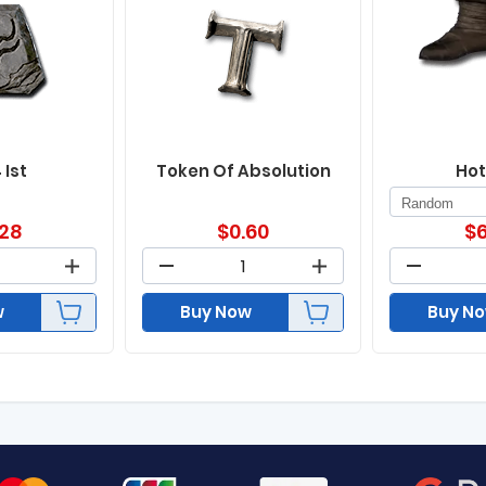
 Ist
Token Of Absolution
Hot
.28
$
0.60
$
6
w
Buy Now
Buy N