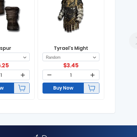
spur
Tyrael's Might
.25
$
3.45
ow
Buy Now