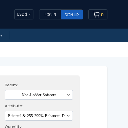
USD $
0
LOG IN
SIGN UP
r
Realm:
Non-Ladder Softcore
Attribute:
Ethereal & 255-299% Enhanced Damage
Quantity: