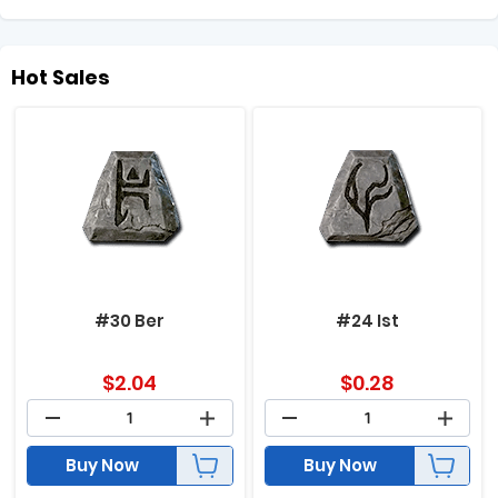
Hot Sales
#30 Ber
#24 Ist
$
2.04
$
0.28
Buy Now
Buy Now