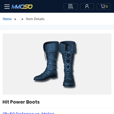
0
Home
>
>
Item Details
Hit Power Boots
25-50 Defense vs. Melee