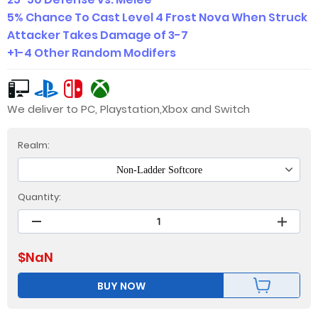
5% Chance To Cast Level 4 Frost Nova When Struck
Attacker Takes Damage of 3-7
+1-4 Other Random Modifers
We deliver to PC, Playstation,Xbox and Switch
Realm:
Non-Ladder Softcore
Quantity:
$
NaN
BUY NOW