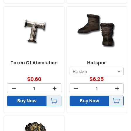
Token Of Absolution
Hotspur
$
0.60
$
6.25
Buy Now
Buy Now