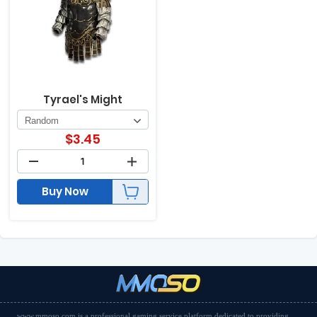
Tyrael's Might
$
3.45
Buy Now
www.mmoso.com is a professional gaming service platform dedicated to providing