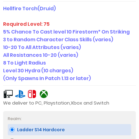
Hellfire Torch(Druid)
Required Level:
75
5% Chance To Cast level 10 Firestorm* On Striking
3 to Random Character Class Skills
(varies)
10-20 To All Attributes (
varies)
A
ll Resistances 10
-2
0
(varies)
8 To Light Radius
Level 30 Hydra (10 charges)
(Only Spawns In Patch 1.13 or later)
We deliver to PC, Playstation,Xbox and Switch
Realm:
Ladder S14 Hardcore