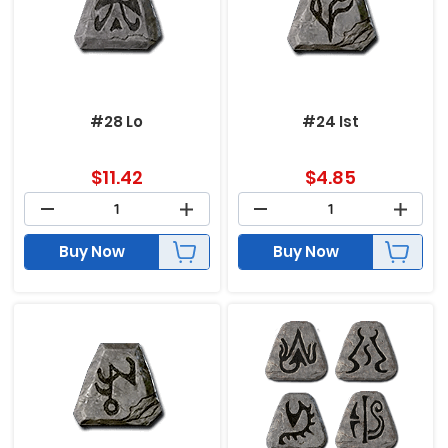
#28 Lo
#24 Ist
$
11.42
$
4.85
Buy Now
Buy Now