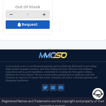
Out Of Stock
Request
www.mmoso.com is a professional gaming service platform dedicated to providing
high-quality in-game currency and item trading services. We have rich industry
experience and a good reputation, committed to creating the best game trading
platform for every player. We are a trustworthy gaming service platform and will
continue to improve to ensure that every customer can enjoy a pleasant gaming and
shopping experience.
Registered Names and Trademarks are the copyright and property of their
respective owners.