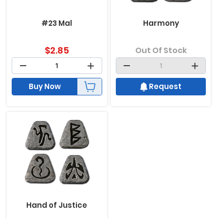
#23 Mal
Harmony
$
2.85
Out Of Stock
Buy Now
Request
Hand of Justice