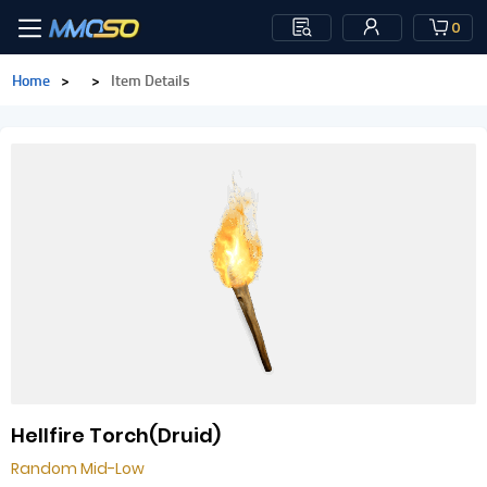
0
Home
>
>
Item Details
Hellfire Torch(Druid)
Random Mid-Low