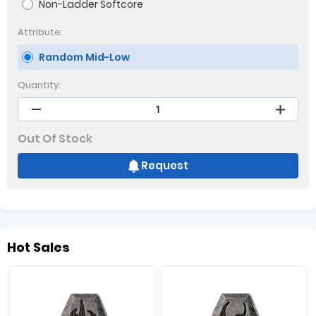
Non-Ladder Softcore
Attribute:
Random Mid-Low
Quantity:
Out Of Stock
Request
Hot Sales