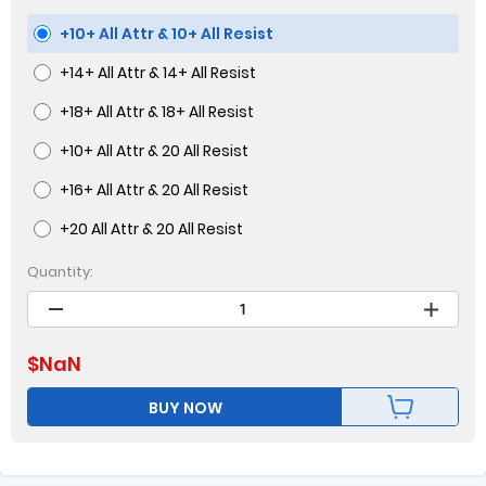
+10+ All Attr & 10+ All Resist
+14+ All Attr & 14+ All Resist
+18+ All Attr & 18+ All Resist
+10+ All Attr & 20 All Resist
+16+ All Attr & 20 All Resist
+20 All Attr & 20 All Resist
Quantity:
$
NaN
BUY NOW