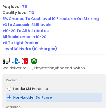
Req level:
75
Quality level:
110
5% Chance To Cast level 10 Firestorm On Striking
+3 to Assassin Skill levels
+
10-20
To All Attributes
All Resistances +
10-20
+8 To Light Radius
Level 30 Hydra (10 charges)
We deliver to PC, Playstation,Xbox and Switch
Realm:
Ladder S14 Hardcore
Non-Ladder Softcore
Attribute: