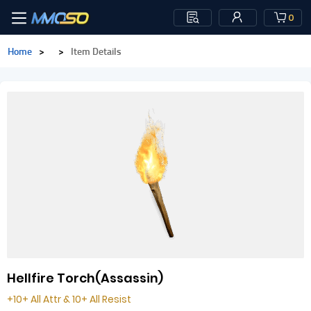
0
Home
>
>
Item Details
Hellfire Torch(Assassin)
+10+ All Attr & 10+ All Resist