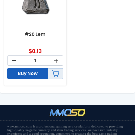
#20 Lem
$
0.13
Buy Now
www.mmoso.com is a professional gaming service platform dedicated to providing
high-quality in-game currency and item trading services. We have rich industry
experience and a good reputation, committed to creating the best game trading