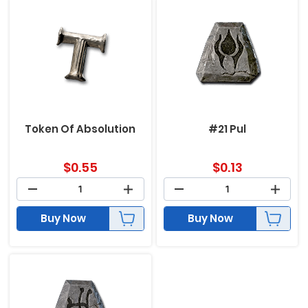
Token Of Absolution
#21 Pul
$
0.55
$
0.13
Buy Now
Buy Now