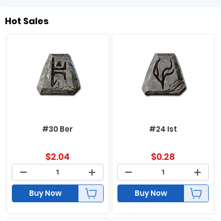
Hot Sales
#30 Ber
#24 Ist
$
2.04
$
0.28
Buy Now
Buy Now