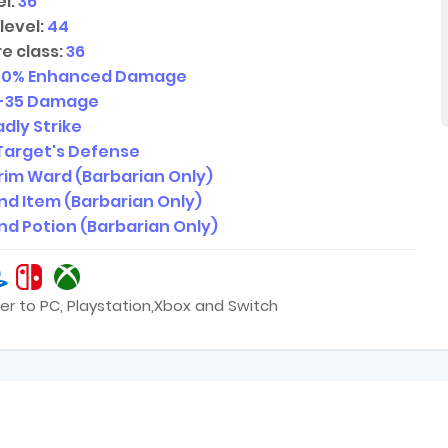
l:
36
level:
44
e class:
36
40
% Enhanced Damage
-35
Damage
dly Strike
Target's Defense
rim Ward (Barbarian Only)
ind Item (Barbarian Only)
ind Potion (Barbarian Only)
er to PC, Playstation,Xbox and Switch