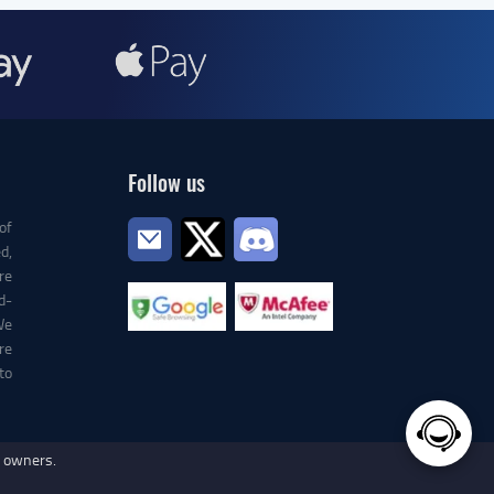
Follow us
of
d,
re
d-
We
re
to
e owners.