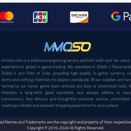
mmoso.com is a professional gaming service platform with over ten years 
experience in global in-game trading. We specialize in Diablo 2 Resurrecte
Diablo 4 and Path of Exile, providing high-quality in-game currency, ra
items and crafting materials for players worldwide. All our supplies are han
farmed by our senior game team without any bots or automated tools. 
maintain a long-term good reputation and always adhere to secu
transactions, fast delivery and thoughtful customer service, committed 
creating a reliable and pleasant shopping experience for every player.
ed Names and Trademarks are the copyright and property of their respectiv
Copyright © 2016-2026 All Rights Reserved.