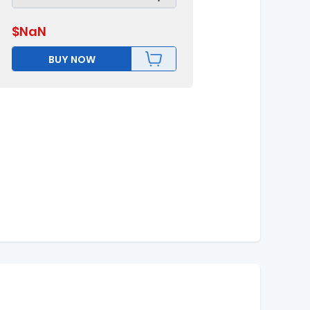
$
NaN
BUY NOW