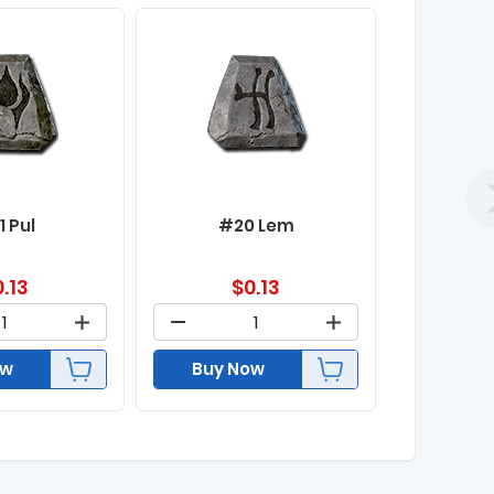
1 Pul
#20 Lem
0.13
$
0.13
ow
Buy Now