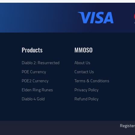
Products
MMOSO
Diablo 2: Resurrected
About Us
POE Currency
Contact Us
POE2 Currency
Terms & Conditions
Elden Ring Runes
Privacy Policy
Diablo 4 Gold
Refund Policy
Register