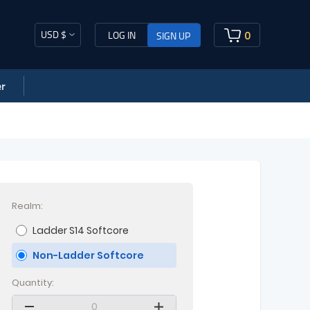
USD $
0
LOG IN
SIGN UP
r
Realm:
Ladder S14 Softcore
Non-Ladder Softcore
Quantity: