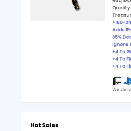
Req leve
Quality 
Treasur
+
190-2
Adds
15
35% Dea
Ignore 
+4 To G
+4 To F
+4 To F
We deliv
Hot Sales