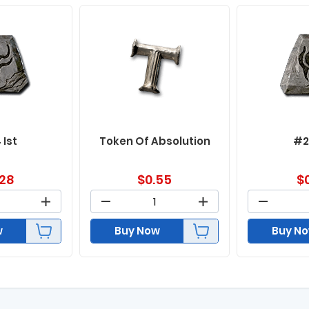
 Ist
Token Of Absolution
#2
.28
$
0.55
$
w
Buy Now
Buy N