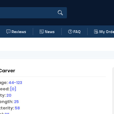
Reviews
News
FAQ
My Orde
Carver
age:
44-123
peed:
[0]
ty:
20
ength:
25
terity:
58