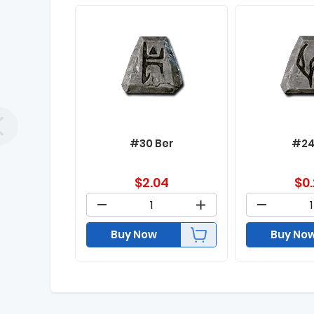
#30 Ber
#24
$
2.04
$
0
Buy Now
Buy No