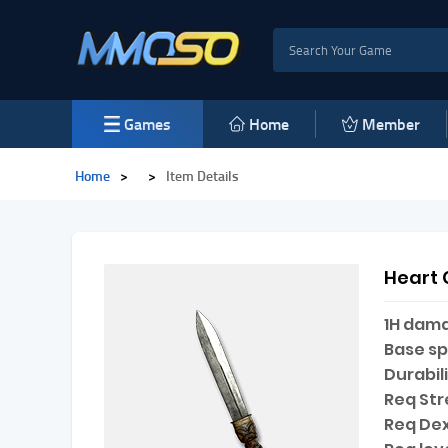
Games
Home
Member
Home
>
>
Item Details
Heart 
1H dam
Base s
Durabili
Req Str
Req Dex