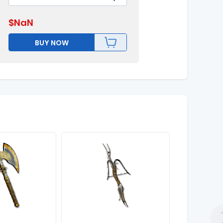
$
NaN
BUY NOW