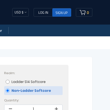
USD $
0
LOG IN
SIGN UP
r
Realm:
Ladder S14 Softcore
Non-Ladder Softcore
Quantity: