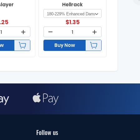
slayer
Hellrack
1.25
$
1.35
ow
Buy Now
Follow us