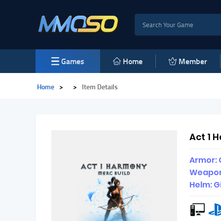
Games
Home
Member
Home
>
>
Item Details
Act 1 
Armor: 
Weapon
Helm: G