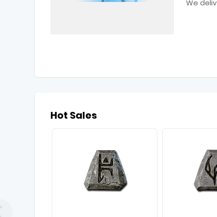
We deliv
Hot Sales