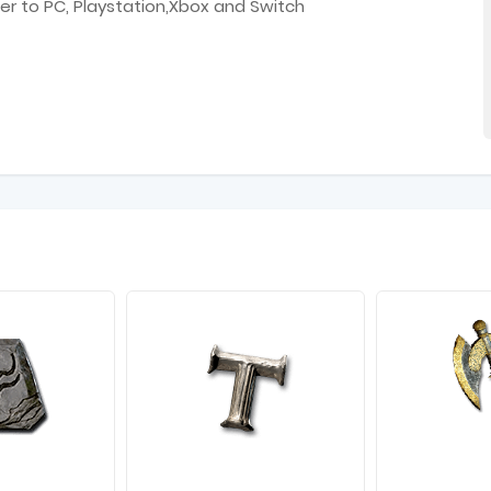
er to PC, Playstation,Xbox and Switch