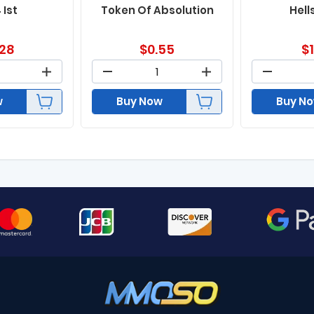
 Ist
Token Of Absolution
Hell
.28
$
0.55
$
w
Buy Now
Buy N