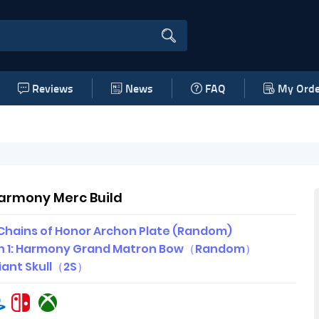
Reviews
News
FAQ
My Orde
Harmony Merc Build
Chains of Honor Archon Plate (Random)
 1: Harmony Grand Matron Bow（Random）
iant Skull（2S）