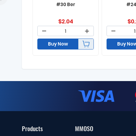
#30 Ber
#24
$
2.04
$
0
Buy Now
Buy No
Products
MMOSO