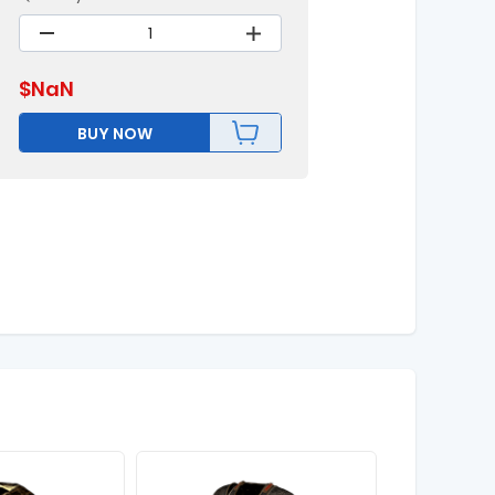
$
NaN
BUY NOW