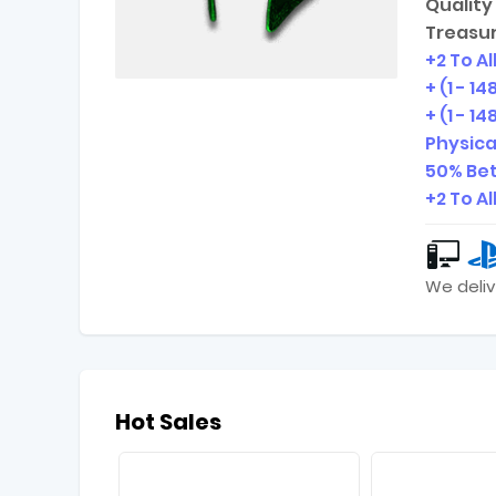
Quality 
Treasur
+2 To All
+ (1 - 1
+ (1 - 
Physic
50% Bet
+2 To Al
We deliv
Hot Sales