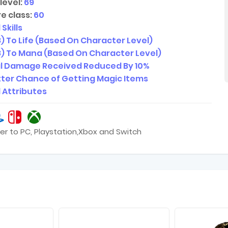
level:
69
e class:
60
 Skills
48) To Life (Based On Character Level)
148) To Mana (Based On Character Level)
al Damage Received Reduced By 10%
ter Chance of Getting Magic Items
l Attributes
er to PC, Playstation,Xbox and Switch