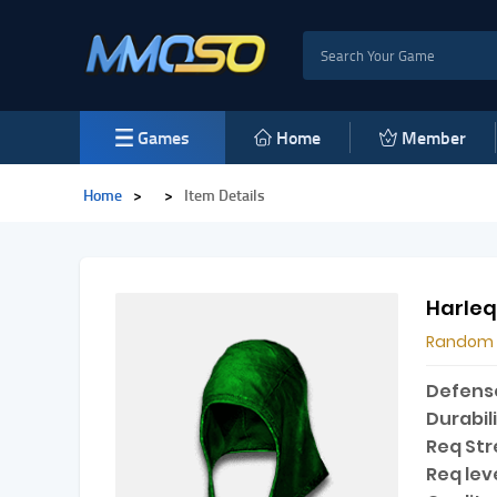
Games
Home
Member
Home
>
>
Item Details
Harleq
Random
Defens
Durabili
Req Str
Req leve