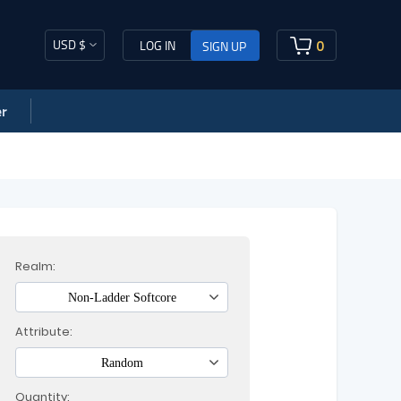
USD $
0
LOG IN
SIGN UP
r
Realm:
Non-Ladder Softcore
Attribute:
Random
Quantity: