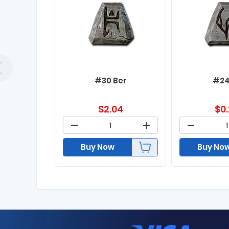
#30 Ber
#24
$
2.04
$
0
Buy Now
Buy No