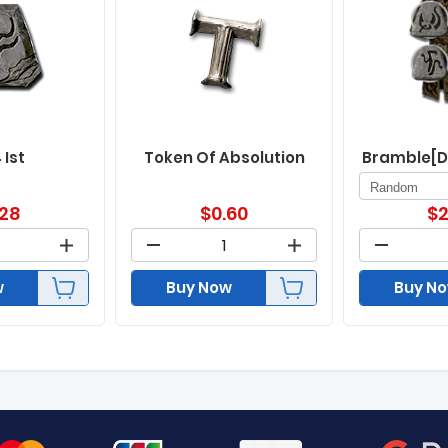
 Ist
Token Of Absolution
Bramble[D
.28
$
0.60
$
2
w
Buy Now
Buy N