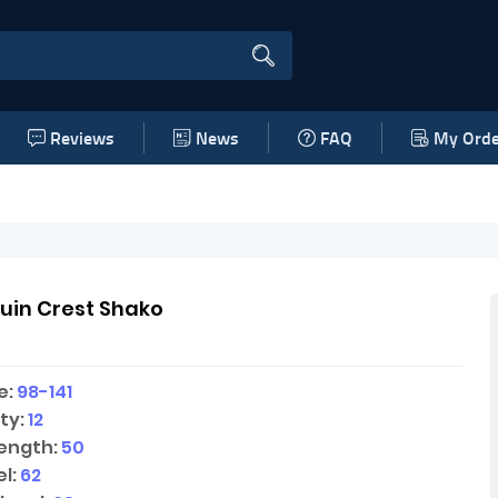
Reviews
News
FAQ
My Orde
uin Crest Shako
e:
98-141
ty:
12
ength:
50
l:
62