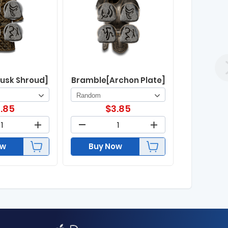
usk Shroud]
Bramble[Archon Plate]
.85
$
3.85
ow
Buy Now