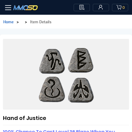
0
Home
>
>
Item Details
Hand of Justice
100% Chance To Cast Level 36 Blaze When You