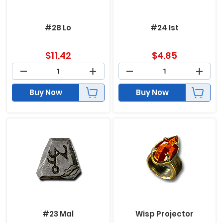
#28 Lo
#24 Ist
$
11.42
$
4.85
Buy Now
Buy Now
#23 Mal
Wisp Projector