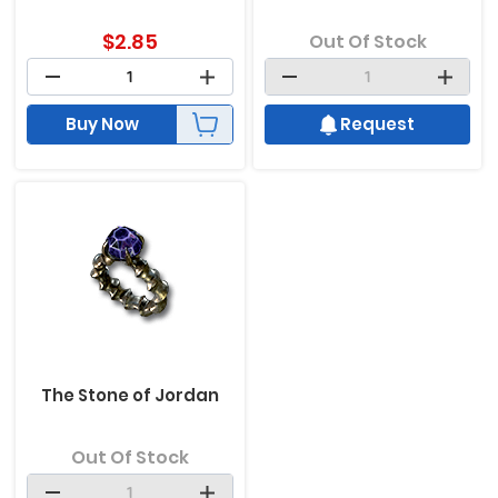
$
2.85
Out Of Stock
Buy Now
Request
The Stone of Jordan
Out Of Stock