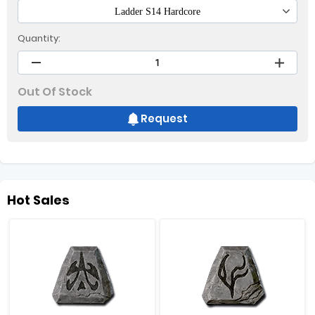
Ladder S14 Hardcore
Quantity:
Out Of Stock
Request
Hot Sales