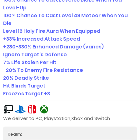
Level-Up
100% Chance To Cast Level 48 Meteor When You
Die
Level 16 Holy Fire Aura When Equipped
+33% Increased Attack Speed
+280-330% Enhanced Damage (varies)
Ignore Target's Defense
7% Life Stolen Per Hit
-20% To Enemy Fire Resistance
20% Deadly Strike
Hit Blinds Target
Freezes Target +3
We deliver to PC, Playstation,Xbox and Switch
Realm: