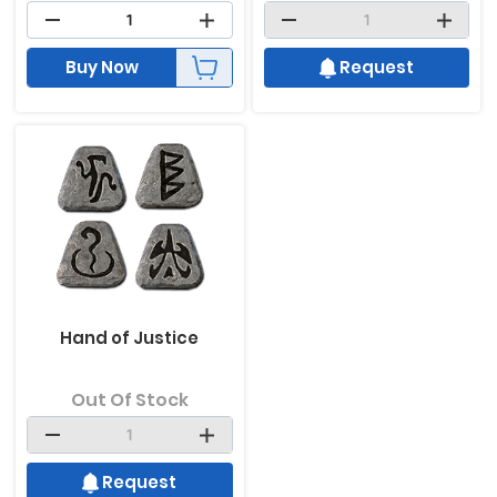
Buy Now
Request
Hand of Justice
Out Of Stock
Request