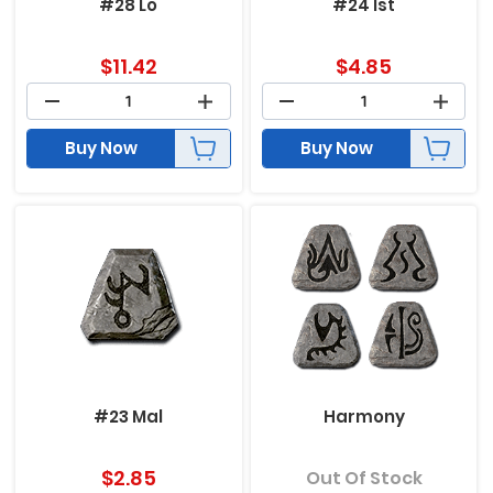
#28 Lo
#24 Ist
$
11.42
$
4.85
Buy Now
Buy Now
#23 Mal
Harmony
$
2.85
Out Of Stock