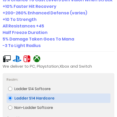
+10% Faster Hit Recovery
+200-260% Enhanced Defense (varies)
+10 To Strength
All Resistances +45
Half Freeze Duration
5% Damage Taken Goes To Mana
-3 To Light Radius
We deliver to PC, Playstation,Xbox and Switch
Realm:
Ladder S14 Softcore
Ladder S14 Hardcore
Non-Ladder Softcore