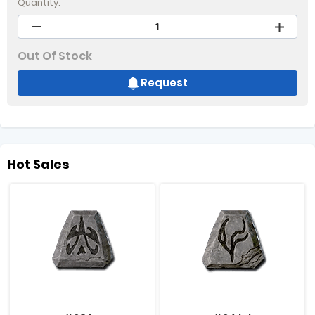
Quantity:
Out Of Stock
Request
Hot Sales