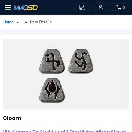
0
Home
>
>
Item Details
Gloom
15% Chance To Cast Level 3 Dim Vision When Struck