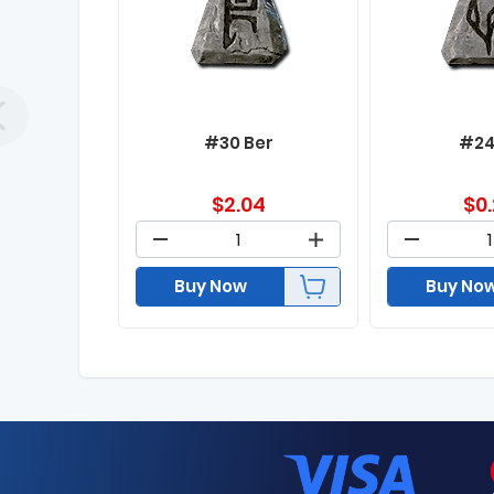
#30 Ber
#24
$
2.04
$
0
Buy Now
Buy No