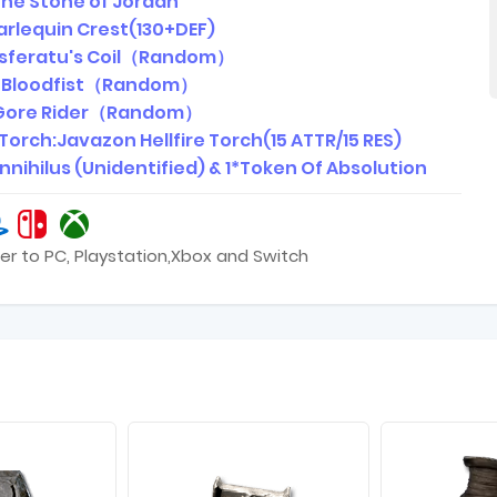
 The Stone of Jordan
arlequin Crest(130+DEF)
Nosferatu's Coil（Random）
: Bloodfist（Random）
 Gore Rider（Random）
e Torch:Javazon Hellfire Torch(15 ATTR/15 RES)
*Annihilus (Unidentified) & 1*Token Of Absolution
er to PC, Playstation,Xbox and Switch