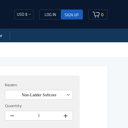
USD $
0
LOG IN
SIGN UP
r
Realm:
Non-Ladder Softcore
Quantity: