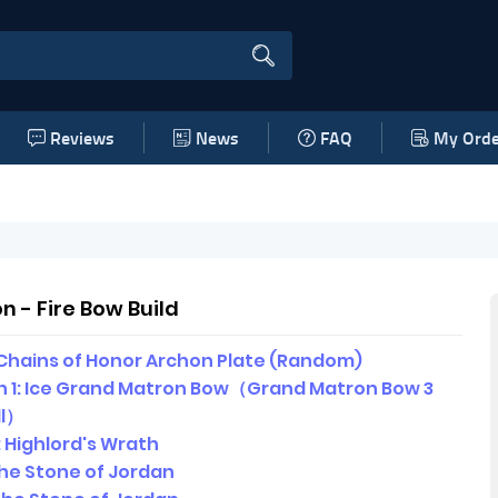
Reviews
News
FAQ
My Orde
 - Fire Bow Build
Chains of Honor Archon Plate (Random)
 1: Ice Grand Matron Bow（Grand Matron Bow 3
ll）
 Highlord's Wrath
 The Stone of Jordan