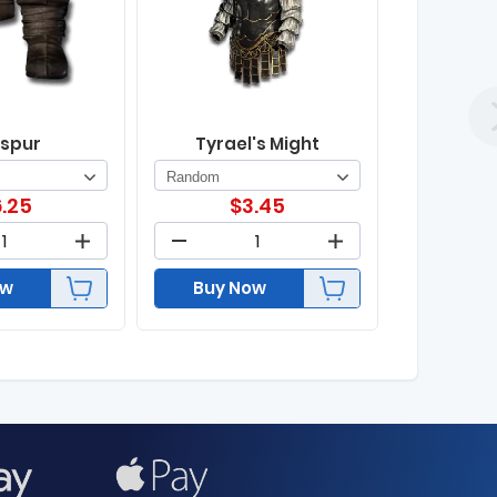
spur
Tyrael's Might
.25
$
3.45
ow
Buy Now