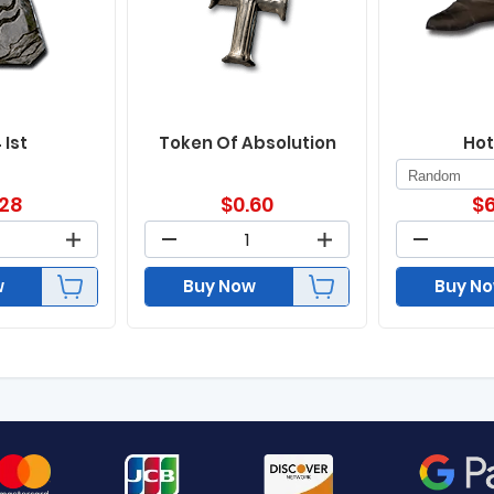
 Ist
Token Of Absolution
Hot
.28
$
0.60
$
6
w
Buy Now
Buy N