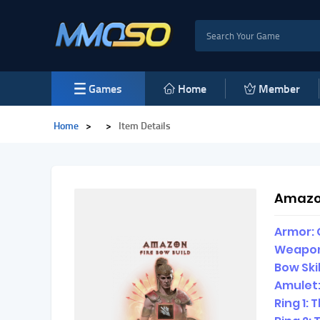
Games
Home
Member
Home
>
>
Item Details
Amazon
Armor: 
Weapon
Bow Ski
Amulet:
Ring 1: