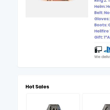
Ring 2:
Helm: H
Belt: 
Gloves
Boots:
Hellfir
Gift: 1
We deliv
Hot Sales