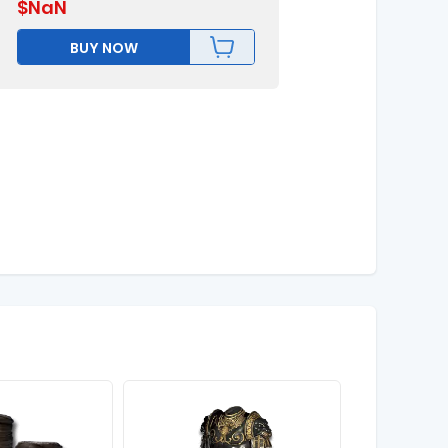
$
NaN
BUY NOW