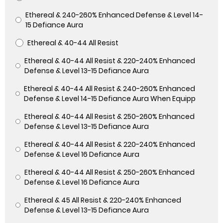
Ethereal & 240-260% Enhanced Defense & Level 14-
15 Defiance Aura
Ethereal & 40-44 All Resist
Ethereal & 40-44 All Resist & 220-240% Enhanced
Defense & Level 13-15 Defiance Aura
Ethereal & 40-44 All Resist & 240-260% Enhanced
Defense & Level 14-15 Defiance Aura When Equipp
Ethereal & 40-44 All Resist & 250-260% Enhanced
Defense & Level 13-15 Defiance Aura
Ethereal & 40-44 All Resist & 220-240% Enhanced
Defense & Level 16 Defiance Aura
Ethereal & 40-44 All Resist & 250-260% Enhanced
Defense & Level 16 Defiance Aura
Ethereal & 45 All Resist & 220-240% Enhanced
Defense & Level 13-15 Defiance Aura