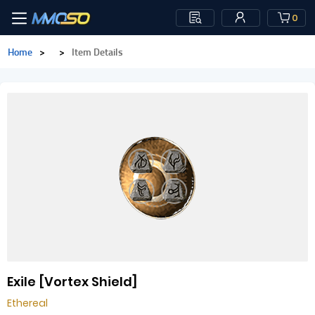
0
Home
>
>
Item Details
Exile [Vortex Shield]
Ethereal