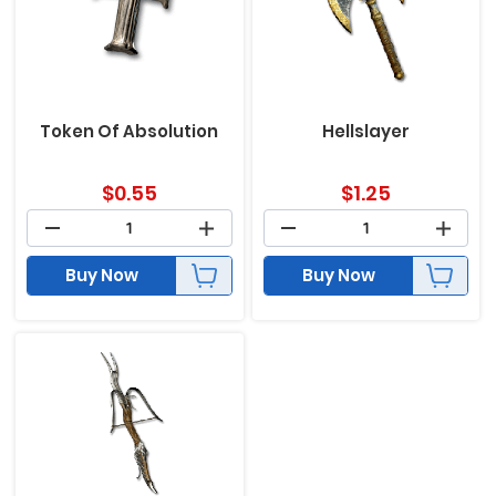
Token Of Absolution
Hellslayer
$
0.55
$
1.25
Buy Now
Buy Now