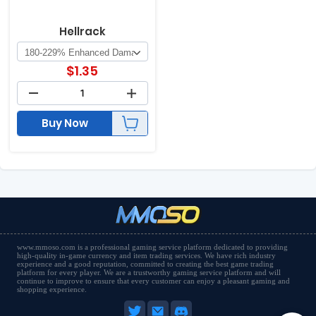
Hellrack
$
1.35
Buy Now
www.mmoso.com is a professional gaming service platform dedicated to providing
high-quality in-game currency and item trading services. We have rich industry
experience and a good reputation, committed to creating the best game trading
platform for every player. We are a trustworthy gaming service platform and will
continue to improve to ensure that every customer can enjoy a pleasant gaming and
shopping experience.