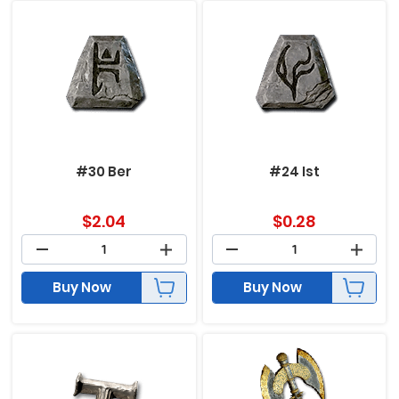
#30 Ber
#24 Ist
$
2.04
$
0.28
Buy Now
Buy Now