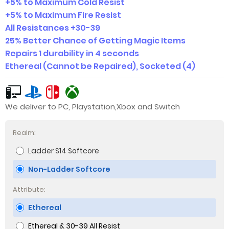
+5% to Maximum Cold Resist
+5% to Maximum Fire Resist
All Resistances +30-39
25% Better Chance of Getting Magic Items
Repairs 1 durability in 4 seconds
Ethereal (Cannot be Repaired), Socketed (4)
We deliver to PC, Playstation,Xbox and Switch
Realm:
Ladder S14 Softcore
Non-Ladder Softcore
Attribute:
Ethereal
Ethereal & 30-39 All Resist