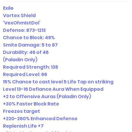
Exile
Vortex Shield
‘VexOhmIstDol’
Defense:
873-1213
Chance to Block: 49%
Smite Damage: 5 to 87
Durability: 46 of 46
(Paladin Only)
Required Strength: 138
Required Level: 66
15% Chance to cast level 5 Life Tap on striking
Level 13-16 Defiance Aura When Equipped
+2 to Offensive Auras (Paladin Only)
+30% Faster Block Rate
Freezes target
+220-260% Enhanced Defense
Replenish Life +7