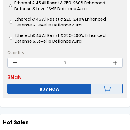
Ethereal & 45 All Resist & 250-260% Enhanced
Defense & Level 13-15 Defiance Aura
Ethereal & 45 All Resist & 220-240% Enhanced
Defense & Level 16 Defiance Aura
Ethereal & 45 All Resist & 250-260% Enhanced
Defense & Level 16 Defiance Aura
Quantity:
$
NaN
BUY NOW
Hot Sales