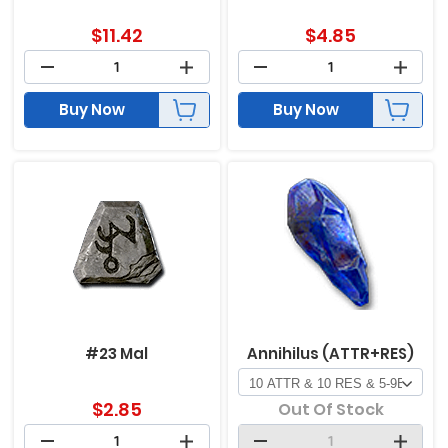
$
11.42
$
4.85
Buy Now
Buy Now
#23 Mal
Annihilus (ATTR+RES)
$
2.85
Out Of Stock