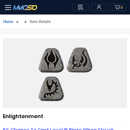
0
Home
>
>
Item Details
Enlightenment
5% Chance To Cast Level 15 Blaze When Struck