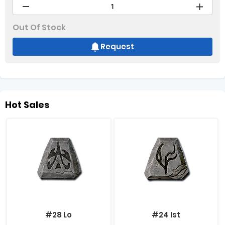
Out Of Stock
Request
Hot Sales
#28 Lo
#24 Ist