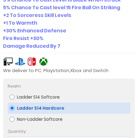
5% Chance To Cast level 15 Fire Ball On Striking
+2 To Sorceress Skill Levels
+1 To Warmth
+30% Enhanced Defense
Fire Resist +30%
Damage Reduced By 7
We deliver to PC, Playstation,Xbox and Switch
Realm:
Ladder S14 Softcore
Ladder S14 Hardcore
Non-Ladder Softcore
Quantity: