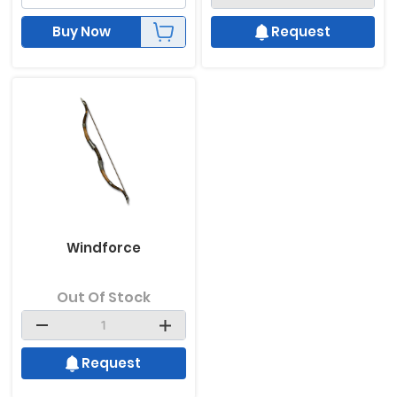
Buy Now
Request
Windforce
Out Of Stock
Request