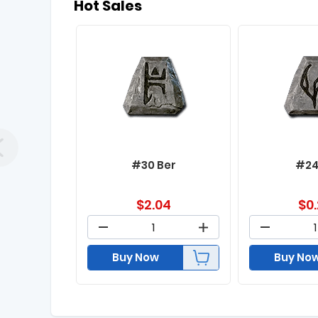
Hot Sales
#30 Ber
#24
$
2.04
$
0
Buy Now
Buy No