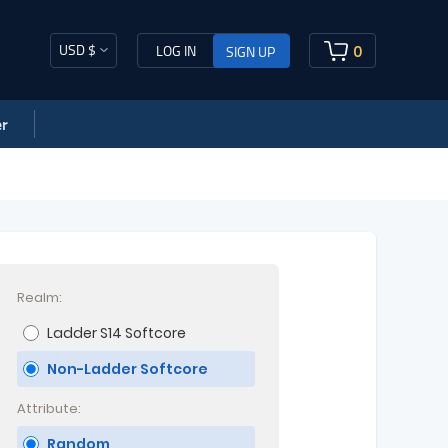
USD $
0
LOG IN
SIGN UP
r
Realm:
Ladder S14 Softcore
Non-Ladder Softcore
Attribute:
Random