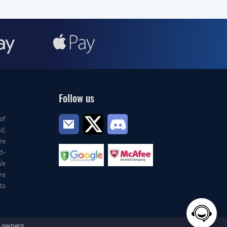
Follow us
of
d,
re
d-
We
re
to
e owners.