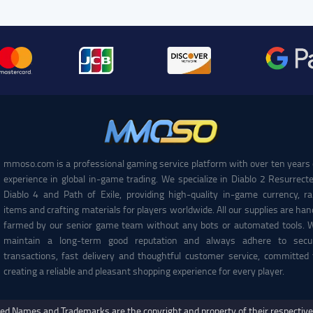
mmoso.com is a professional gaming service platform with over ten years 
experience in global in-game trading. We specialize in Diablo 2 Resurrecte
Diablo 4 and Path of Exile, providing high-quality in-game currency, ra
items and crafting materials for players worldwide. All our supplies are han
farmed by our senior game team without any bots or automated tools. 
maintain a long-term good reputation and always adhere to secu
transactions, fast delivery and thoughtful customer service, committed 
creating a reliable and pleasant shopping experience for every player.
ed Names and Trademarks are the copyright and property of their respectiv