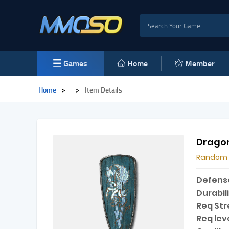
Games
Home
Member
Home
>
>
Item Details
Drago
Random
Defens
Durabili
Req Str
Req leve