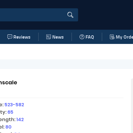
Reviews
News
FAQ
My Orde
nscale
e:
523-582
ty:
65
ength:
142
l:
80