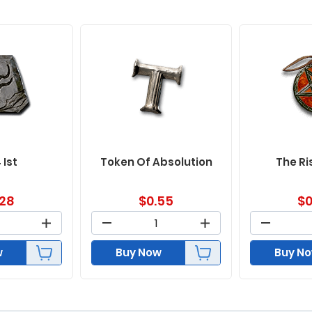
 Ist
Token Of Absolution
The Ri
.28
$
0.55
$
0
w
Buy Now
Buy N