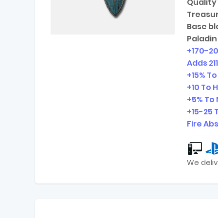
Quality 
Treasur
Base bl
Paladin
+
170-2
Adds
21
+15% To
+10 To 
+5% To 
+
15-25
T
Fire Ab
We deliv