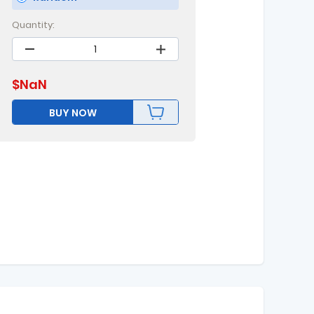
Quantity:
$
NaN
BUY NOW