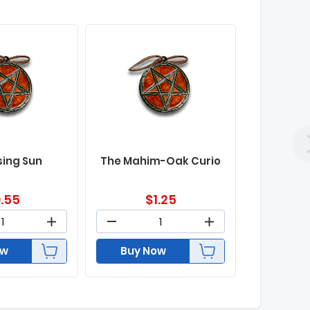
sing Sun
The Mahim-Oak Curio
.55
$
1.25
ow
Buy Now