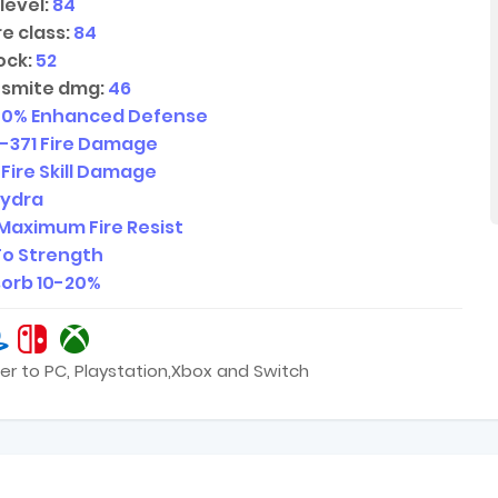
level:
84
e class:
84
ock:
52
 smite dmg:
46
00
% Enhanced Defense
1-371
Fire Damage
 Fire Skill Damage
Hydra
Maximum Fire Resist
o Strength
sorb
10-20
%
er to PC, Playstation,Xbox and Switch