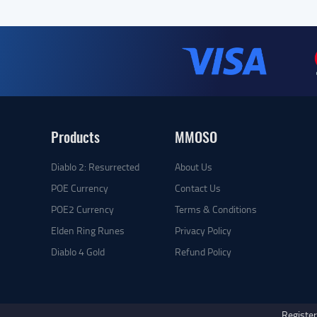
Products
MMOSO
Diablo 2: Resurrected
About Us
POE Currency
Contact Us
POE2 Currency
Terms & Conditions
Elden Ring Runes
Privacy Policy
Diablo 4 Gold
Refund Policy
Register