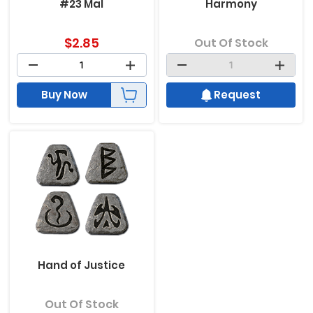
#23 Mal
Harmony
$
2.85
Out Of Stock
Buy Now
Request
Hand of Justice
Out Of Stock