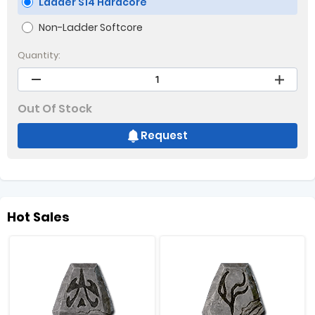
Ladder S14 Hardcore
Non-Ladder Softcore
Quantity:
Out Of Stock
Request
Hot Sales