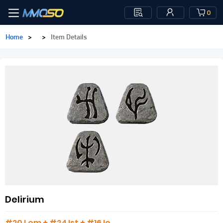
0
Home
>
>
Item Details
Delirium
#20 Lem + #24 Ist + #16 Io