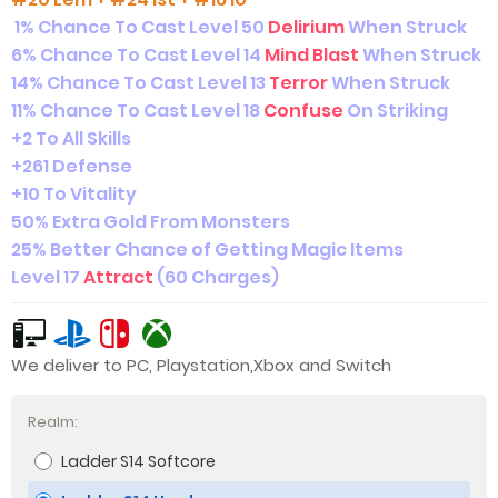
1% Chance To Cast Level 50
Delirium
When Struck
6% Chance To Cast Level 14
Mind Blast
When Struck
14% Chance To Cast Level 13
Terror
When Struck
11% Chance To Cast Level 18
Confuse
On Striking
+2 To All Skills
+261 Defense
+10 To Vitality
50% Extra Gold From Monsters
25% Better Chance of Getting Magic Items
Level 17
Attract
(60 Charges)
We deliver to PC, Playstation,Xbox and Switch
Realm:
Ladder S14 Softcore