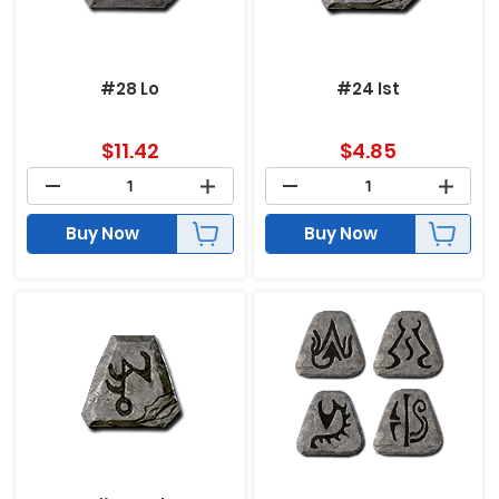
#28 Lo
#24 Ist
$
11.42
$
4.85
Buy Now
Buy Now