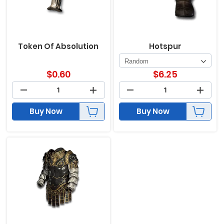
Token Of Absolution
Hotspur
$
0.60
$
6.25
Buy Now
Buy Now