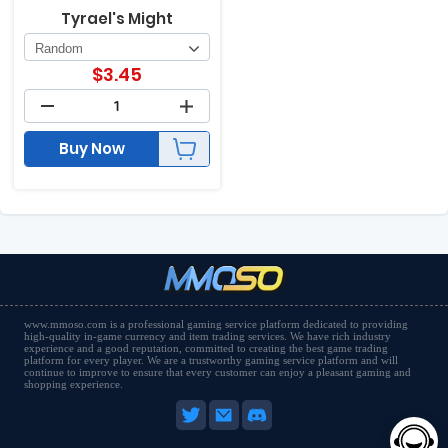
Tyrael's Might
$
3.45
Buy Now
www.mmoso.com is a professional gaming service platform dedicated to providing
high-quality in-game currency and item trading services. We have rich industry
experience and a good reputation, committed to creating the best game trading
platform for every player. We are a trustworthy gaming service platform and will
continue to improve to ensure that every customer can enjoy a pleasant gaming and
shopping experience.