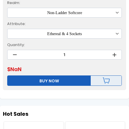
Realm:
Non-Ladder Softcore
Attribute:
Ethereal & 4 Sockets
Quantity:
$
NaN
BUY NOW
Hot Sales