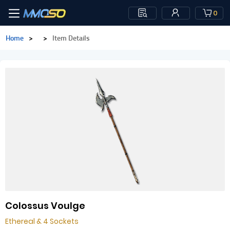
0
Home
>
>
Item Details
Colossus Voulge
Ethereal & 4 Sockets