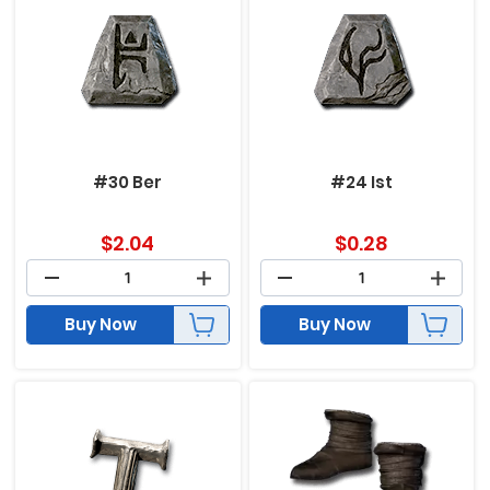
#30 Ber
#24 Ist
$
2.04
$
0.28
Buy Now
Buy Now