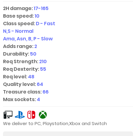
2H damage:
17-165
Base speed:
10
Class speed:
D - Fast
N,S - Normal
Ama, Asn, B, P - Slow
Adds range:
2
Durability:
50
Req Strength:
210
Req Dexterity:
55
Req level:
48
Quality level:
64
Treasure class:
66
Max sockets:
4
We deliver to PC, Playstation,Xbox and Switch