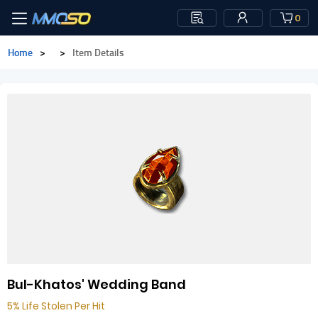
0
Home
>
>
Item Details
Bul-Khatos' Wedding Band
5% Life Stolen Per Hit