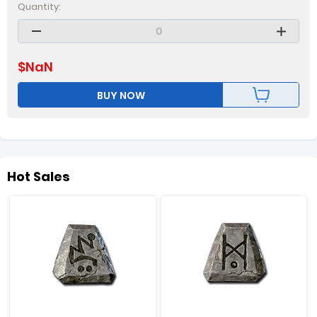
Quantity:
$
NaN
BUY NOW
Hot Sales