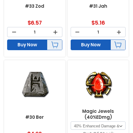
#33 Zod
#31 Jah
$
6.57
$
5.16
Buy Now
Buy Now
Magic Jewels
#30 Ber
(40%EDmg)