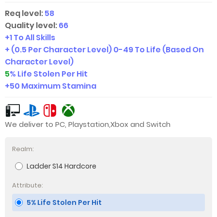
Req level:
58
Quality level:
66
+1 To All Skills
+ (0.5 Per Character Level)
0-49
To Life (Based On
Character Level)
5
% Life Stolen Per Hit
+50 Maximum Stamina
We deliver to PC, Playstation,Xbox and Switch
Realm:
Ladder S14 Hardcore
Attribute:
5% Life Stolen Per Hit