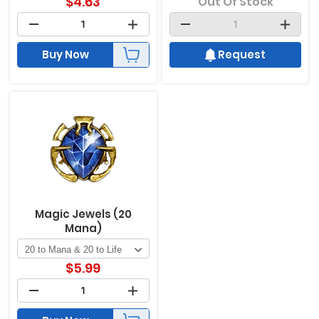
$
4.63
Out Of Stock
Buy Now
Request
Magic Jewels (20
Mana)
$
5.99