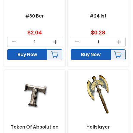
#30 Ber
#24 Ist
$
2.04
$
0.28
Buy Now
Buy Now
Token Of Absolution
Hellslayer