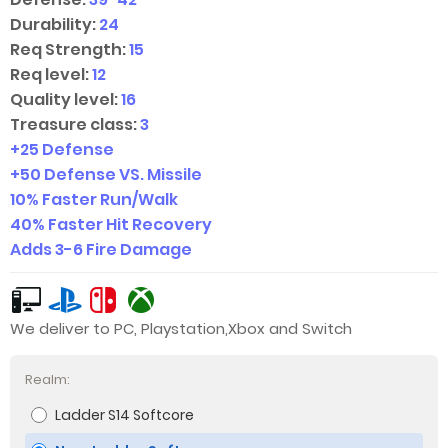
Durability:
24
Req Strength:
15
Req level:
12
Quality level:
16
Treasure class:
3
+25 Defense
+50 Defense VS. Missile
10% Faster Run/Walk
40% Faster Hit Recovery
Adds
3-6
Fire Damage
We deliver to PC, Playstation,Xbox and Switch
Realm:
Ladder S14 Softcore