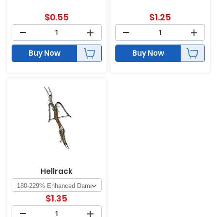
$
0.55
$
1.25
Buy Now
Buy Now
Hellrack
$
1.35