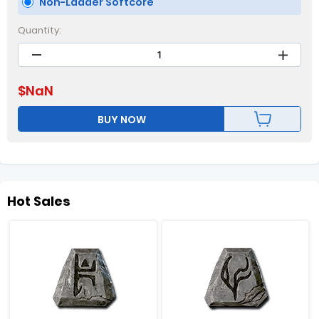
Non-Ladder Softcore
Quantity:
$
NaN
BUY NOW
Hot Sales