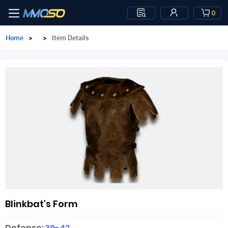
0
Home
>
>
Item Details
Blinkbat's Form
Defense:
39-42