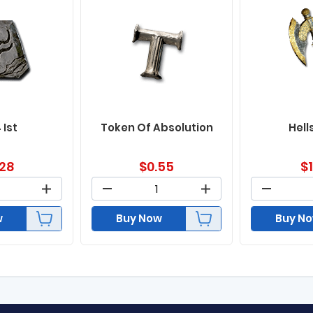
 Ist
Token Of Absolution
Hell
.28
$
0.55
$
w
Buy Now
Buy N