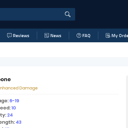
Reviews
News
FAQ
My Orde
bone
Enhanced Damage
age:
6-19
peed:
10
ty:
24
ength:
43