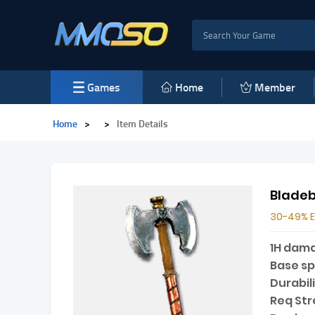
Games
Home
Member
Home
>
>
Item Details
Blade
30-49% 
1H dam
Base s
Durabili
Req Str