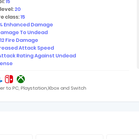
l:
15
level:
20
e class:
15
% Enhanced Damage
Damage To Undead
12
Fire Damage
creased Attack Speed
Attack Rating Against Undead
fense
er to PC, Playstation,Xbox and Switch