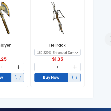
slayer
Hellrack
1.25
$
1.35
ow
Buy Now