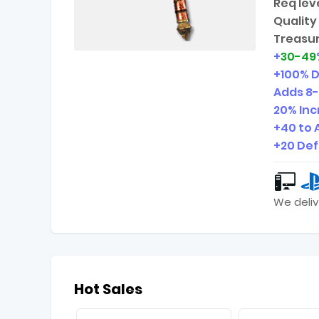
Req leve
Quality 
Treasur
+
30-49
+100% 
Adds
8-
20% In
+40 to 
+20 De
We deliv
Hot Sales