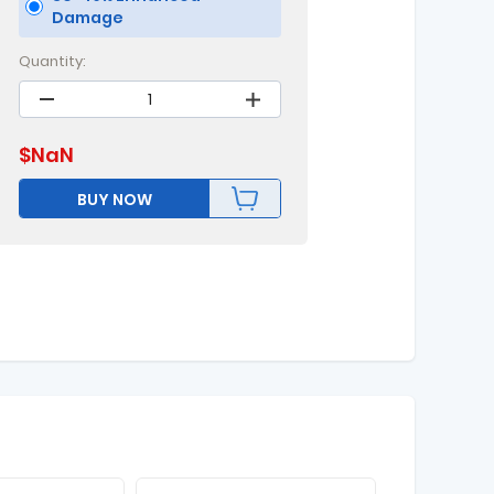
Damage
Quantity:
$
NaN
BUY NOW