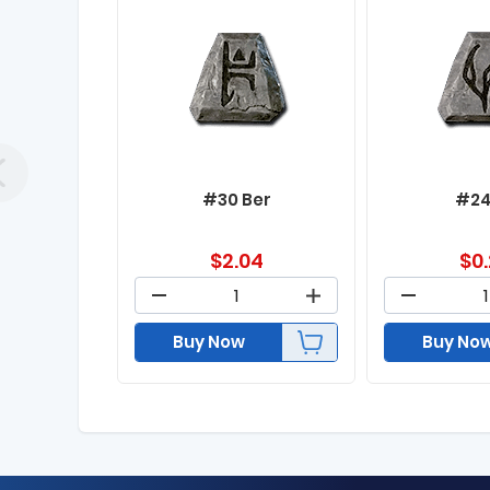
#30 Ber
#24
$
2.04
$
0
Buy Now
Buy No