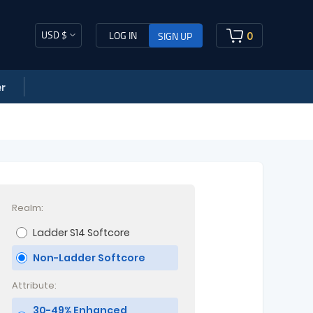
USD $
0
LOG IN
SIGN UP
r
Realm:
Ladder S14 Softcore
Non-Ladder Softcore
Attribute:
30-49% Enhanced