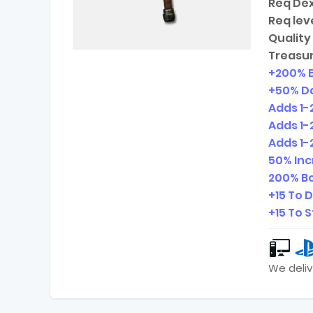
Req Dex
Req leve
Quality 
Treasur
+200% 
+50% D
Adds
1-
Adds
1-
Adds
1-
50% In
200% Bo
+15 To 
+15 To 
We deliv