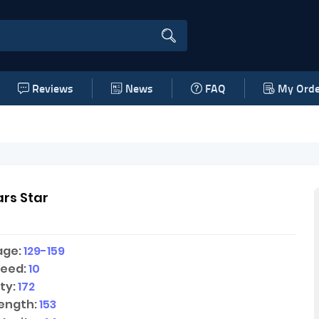
Reviews
News
FAQ
My Orde
rs Star
age:
129-159
peed:
10
ty:
172
ength:
153