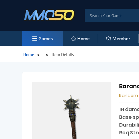
Games
Home
Member
Home
>
>
Item Details
Barana
Random
1H dam
Base s
Durabili
Req Str