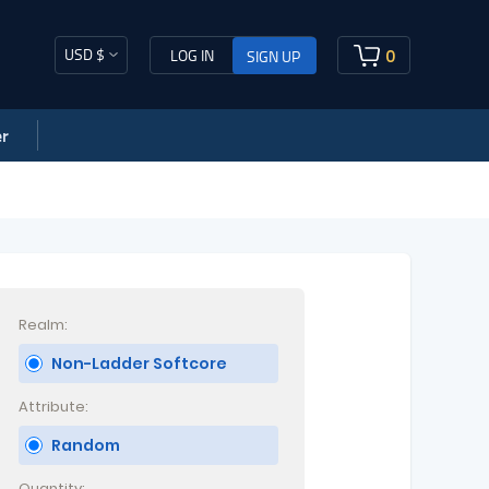
USD $
0
LOG IN
SIGN UP
r
Realm:
Non-Ladder Softcore
Attribute:
Random
Quantity: