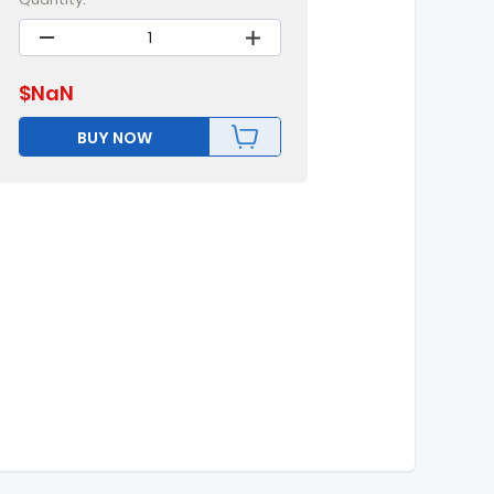
$
NaN
BUY NOW