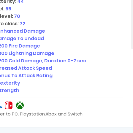
terity:
44
l:
65
level:
70
e class:
72
Enhanced Damage
amage To Undead
200
Fire Damage
200
Lightning Damage
200
Cold Damage, Duration
0-7
sec.
creased Attack Speed
nus To Attack Rating
Dexterity
Strength
er to PC, Playstation,Xbox and Switch