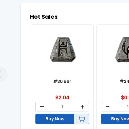
Hot Sales
#30 Ber
#24
$
2.04
$
0
Buy Now
Buy No