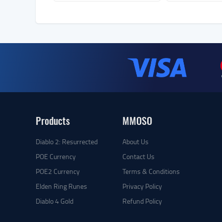
Products
MMOSO
Diablo 2: Resurrected
About Us
POE Currency
Contact Us
POE2 Currency
Terms & Conditions
Elden Ring Runes
Privacy Policy
Diablo 4 Gold
Refund Policy