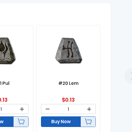
1 Pul
#20 Lem
0.13
$
0.13
ow
Buy Now