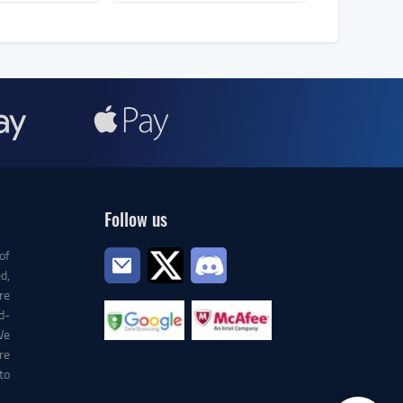
Follow us
of
d,
re
d-
We
re
to