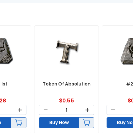
 Ist
Token Of Absolution
#2
.28
$
0.55
$
w
Buy Now
Buy N