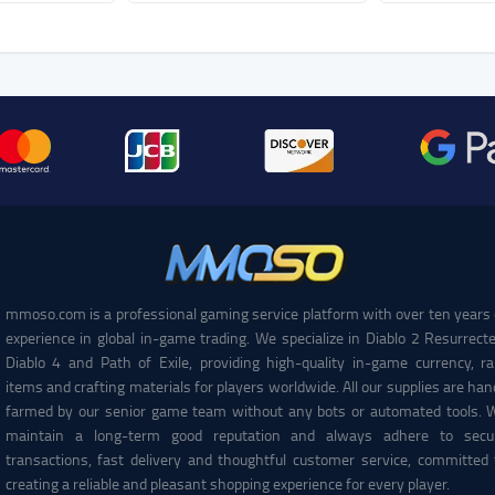
mmoso.com is a professional gaming service platform with over ten years 
experience in global in-game trading. We specialize in Diablo 2 Resurrecte
Diablo 4 and Path of Exile, providing high-quality in-game currency, ra
items and crafting materials for players worldwide. All our supplies are han
farmed by our senior game team without any bots or automated tools. 
maintain a long-term good reputation and always adhere to secu
transactions, fast delivery and thoughtful customer service, committed 
creating a reliable and pleasant shopping experience for every player.