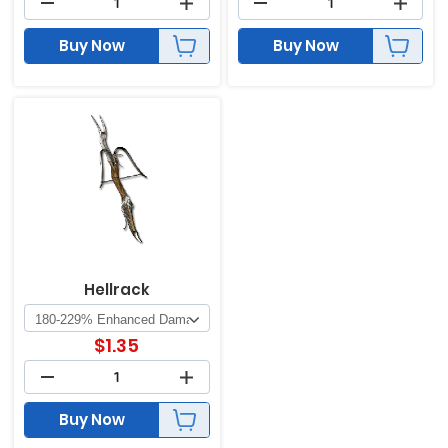
Buy Now
Buy Now
Hellrack
$
1.35
Buy Now