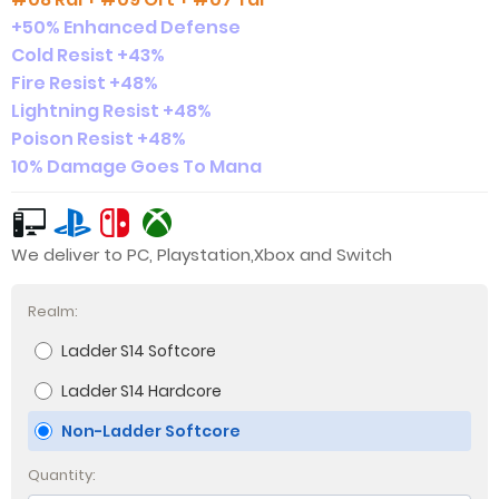
+50% Enhanced Defense
Cold Resist +43%
Fire Resist +48%
Lightning Resist +48%
Poison Resist +48%
10% Damage Goes To Mana
We deliver to PC, Playstation,Xbox and Switch
Realm:
Ladder S14 Softcore
Ladder S14 Hardcore
Non-Ladder Softcore
Quantity: