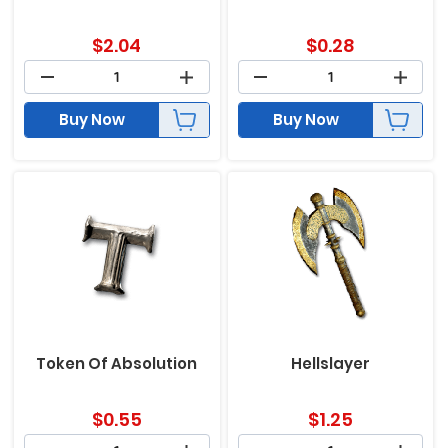
$
2.04
$
0.28
Buy Now
Buy Now
Token Of Absolution
Hellslayer
$
0.55
$
1.25