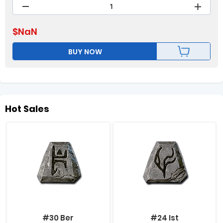
$
NaN
BUY NOW
Hot Sales
#30 Ber
#24 Ist