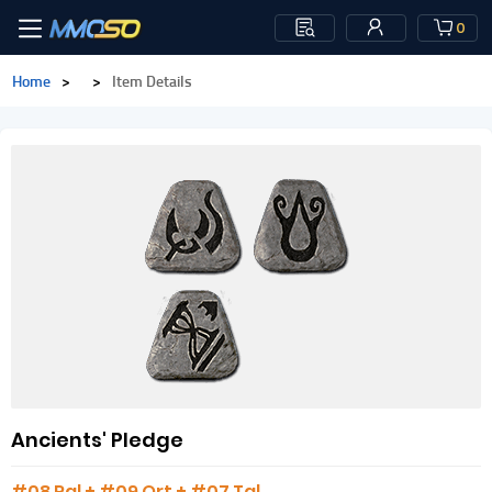
0
Home
>
>
Item Details
Ancients' Pledge
#08 Ral + #09 Ort + #07 Tal