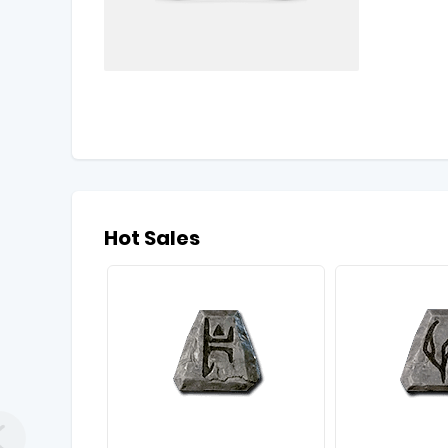
Hot Sales