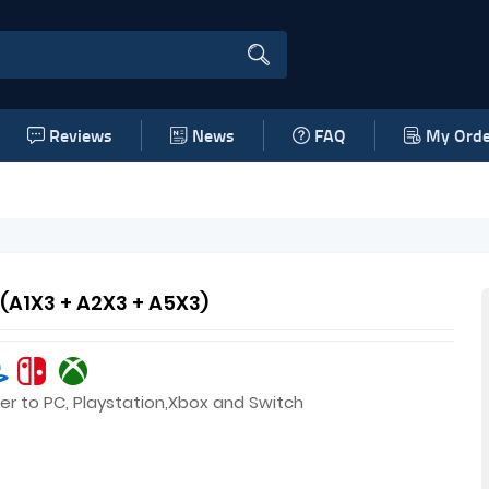
Reviews
News
FAQ
My Orde
 (A1X3 + A2X3 + A5X3)
er to PC, Playstation,Xbox and Switch