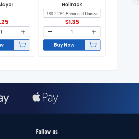
slayer
Hellrack
1.25
$
1.35
ow
Buy Now
Follow us