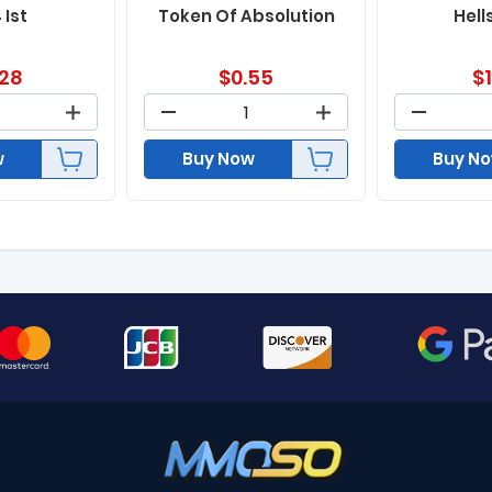
 Ist
Token Of Absolution
Hell
.28
$
0.55
$
w
Buy Now
Buy N