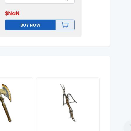
$
NaN
BUY NOW