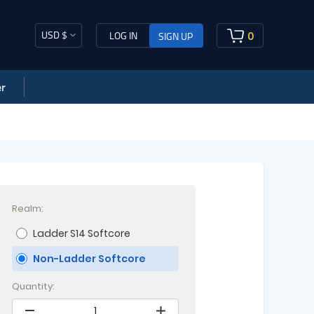
USD $
0
LOG IN
SIGN UP
r
Realm:
Ladder S14 Softcore
Non-Ladder Softcore
Quantity: