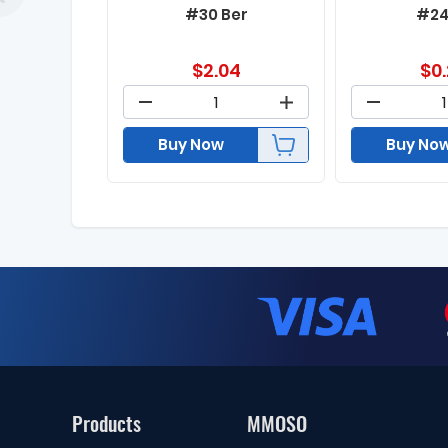
#30 Ber
#24
$
2.04
$
0
Buy Now
Buy No
Products
MMOSO