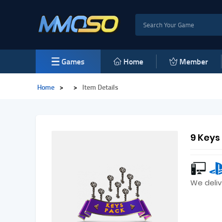
Games
Home
Member
Home
>
>
Item Details
9 Keys
We deliv