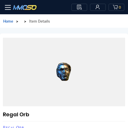
0
Home
>
>
Item Details
Regal Orb
Regal Orb