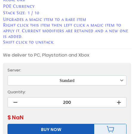
POE Currency
Stack Size:
1 / 10
Upgrades a magic item to a rare item
Right click this item then left click a magic item to
apply it. Current modifiers are retained and a new one
is added.
Shift click to unstack.
We deliver to PC, Playstation and Xbox
Server:
Standard
Quantity:
$
NaN
BUY NOW