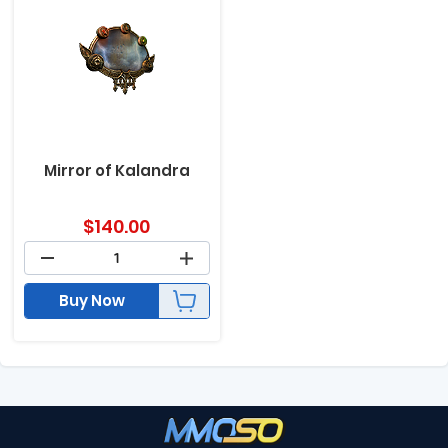
Mirror of Kalandra
$
140.00
Buy Now