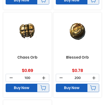
Buy Now
Buy Now
Chaos Orb
Blessed Orb
$
0.69
$
0.78
Buy Now
Buy Now