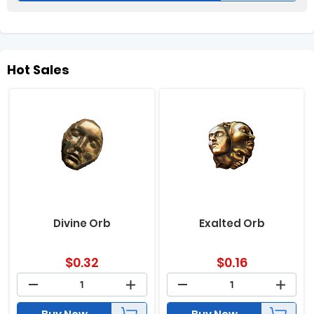
Hot Sales
Divine Orb
Exalted Orb
$
0.32
$
0.16