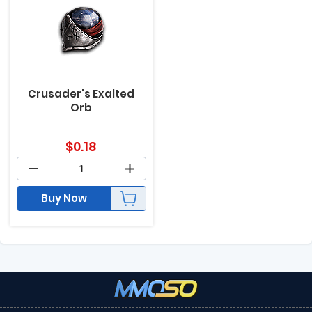
Crusader's Exalted
Orb
$
0.18
Buy Now