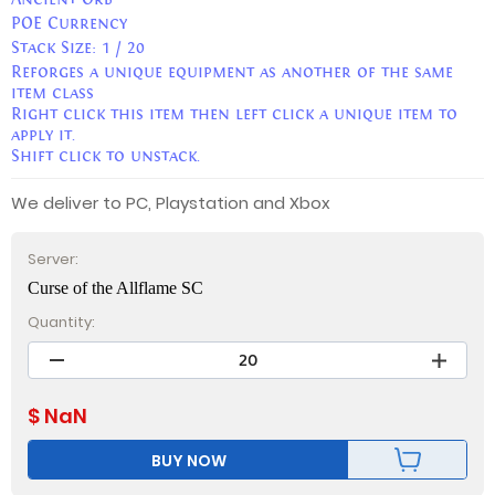
POE Currency
Stack Size:
1 / 20
Reforges a unique equipment as another of the same
item class
Right click this item then left click a unique item to
apply it.
Shift click to unstack.
We deliver to PC, Playstation and Xbox
Server:
Curse of the Allflame SC
Quantity:
$
NaN
BUY NOW