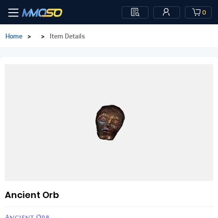
0
Home
>
>
Item Details
Ancient Orb
Ancient Orb