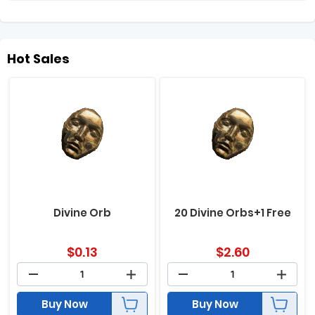
Hot Sales
Divine Orb
20 Divine Orbs+1 Free
$
0.13
$
2.60
Buy Now
Buy Now