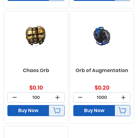
Chaos Orb
Orb of Augmentation
$
0.10
$
0.20
Buy Now
Buy Now