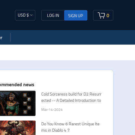
USD $
0
LOG IN
SIGN UP
r
ommended news
Cold Sorceress build for D2 Resurr
ected -- A Detailed Introduction to
Sorceress Cold Spells
Mar-14-2024
Do You Know 6 Rarest Unique Ite
ms in Diablo 4？