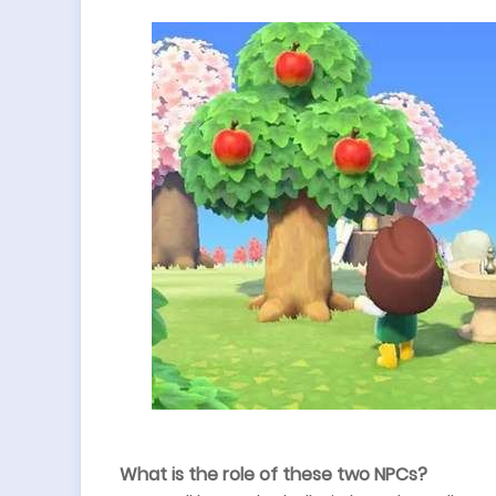
What is the role of these two NPCs?