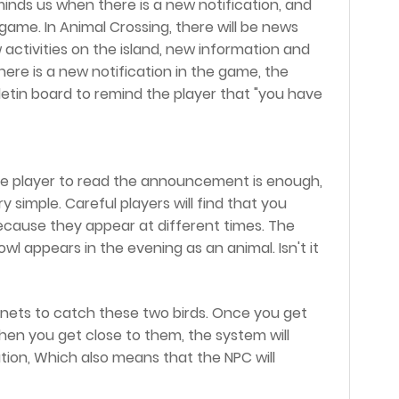
eminds us when there is a new notification, and
game. In Animal Crossing, there will be news
 activities on the island, new information and
here is a new notification in the game, the
lletin board to remind the player that "you have
he player to read the announcement is enough,
 simple. Careful players will find that you
cause they appear at different times. The
wl appears in the evening as an animal. Isn't it
t nets to catch these two birds. Once you get
when you get close to them, the system will
ion, Which also means that the NPC will