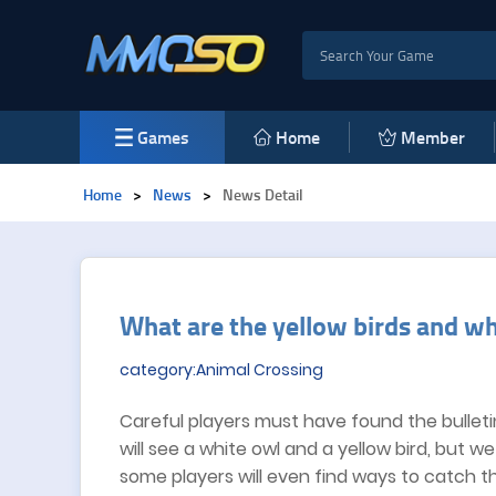
Games
Home
Member
Home
>
News
>
News Detail
​What are the yellow birds and wh
category:Animal Crossing
Careful players must have found the bulletin
will see a white owl and a yellow bird, but w
some players will even find ways to catch them