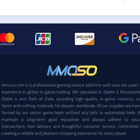
mmoso.com is a professional gaming service platform with over ten years 
experience in global in-game trading. We specialize in Diablo 2 Resurrecte
Diablo 4 and Path of Exile, providing high-quality in-game currency, ra
items and crafting materials for players worldwide. All our supplies are han
farmed by our senior game team without any bots or automated tools. 
maintain a long-term good reputation and always adhere to secu
transactions, fast delivery and thoughtful customer service, committed 
creating a reliable and pleasant shopping experience for every player.