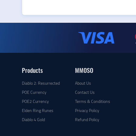
Products
MMOSO
Diablo 2: Resurrected
About Us
POE Currency
Contact Us
POE2 Currency
Terms & Conditions
Elden Ring Runes
Privacy Policy
Diablo 4 Gold
Refund Policy