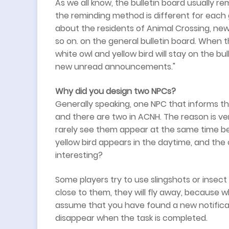
As we all know, the bulletin board usually r
the reminding method is different for each 
about the residents of Animal Crossing, new
so on. on the general bulletin board. When t
white owl and yellow bird will stay on the bu
new unread announcements."
Why did you design two NPCs?
Generally speaking, one NPC that informs t
and there are two in ACNH. The reason is very
rarely see them appear at the same time be
yellow bird appears in the daytime, and the o
interesting?
Some players try to use slingshots or insec
close to them, they will fly away, because 
assume that you have found a new notificat
disappear when the task is completed.