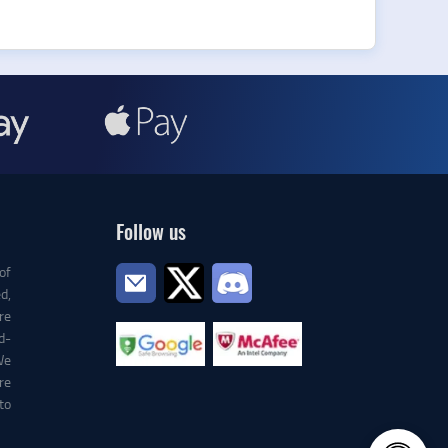
Follow us
of
d,
re
d-
We
re
to