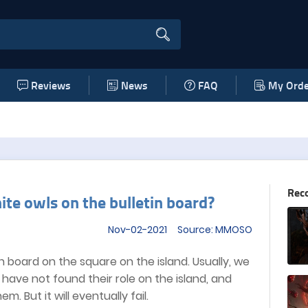
Reviews
News
FAQ
My Orde
Rec
ite owls on the bulletin board?
Nov-02-2021 Source: MMOSO
 board on the square on the island. Usually, we
e have not found their role on the island, and
. But it will eventually fail.