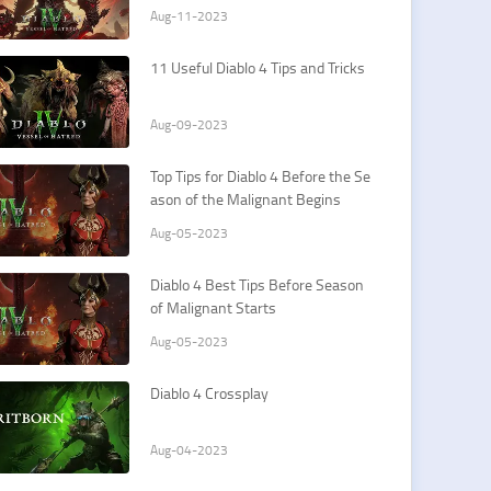
Aug-11-2023
11 Useful Diablo 4 Tips and Tricks
Aug-09-2023
Top Tips for Diablo 4 Before the Se
ason of the Malignant Begins
Aug-05-2023
Diablo 4 Best Tips Before Season
of Malignant Starts
Aug-05-2023
Diablo 4 Crossplay
Aug-04-2023