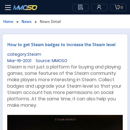
0
Home
>
News
>
News Detail
​How to get Steam badges to increase the Steam level
category:Steam
Mar-16-2021 Source: MMOSO
Steam is not just a platform for buying and playing
games, some features of the Steam community
make players more interesting in Steam. Collect
badges and upgrade your Steam level so that your
Steam account has more permissions on social
platforms. At the same time, it can also help you
make money.