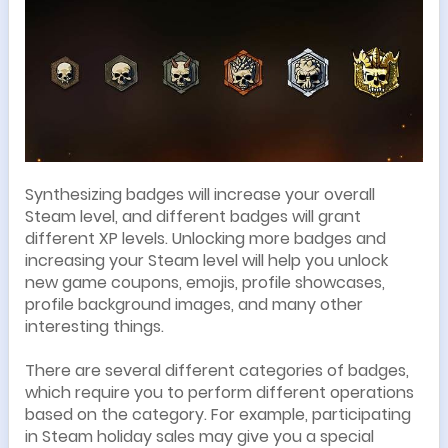
Synthesizing badges will increase your overall
Steam level, and different badges will grant
different XP levels. Unlocking more badges and
increasing your Steam level will help you unlock
new game coupons, emojis, profile showcases,
profile background images, and many other
interesting things.
There are several different categories of badges,
which require you to perform different operations
based on the category. For example, participating
in Steam holiday sales may give you a special