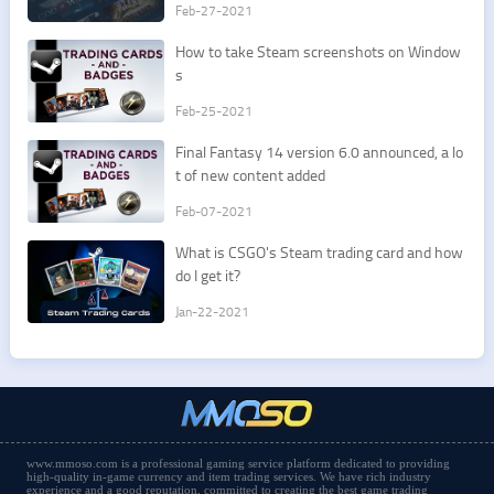
Feb-27-2021
​How to take Steam screenshots on Window
s
Feb-25-2021
​Final Fantasy 14 version 6.0 announced, a lo
t of new content added
Feb-07-2021
​What is CSGO's Steam trading card and how
do I get it?
Jan-22-2021
www.mmoso.com is a professional gaming service platform dedicated to providing
high-quality in-game currency and item trading services. We have rich industry
experience and a good reputation, committed to creating the best game trading