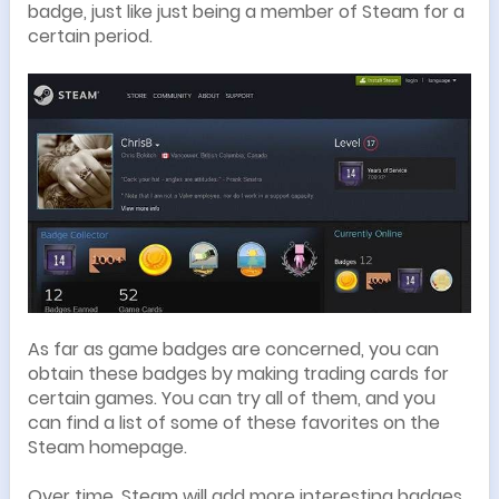
badge, just like just being a member of Steam for a
certain period.
As far as game badges are concerned, you can
obtain these badges by making trading cards for
certain games. You can try all of them, and you
can find a list of some of these favorites on the
Steam homepage.
Over time, Steam will add more interesting badges