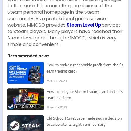
to the market. Increase the permissions of the
Steam personal homepage in the Steam
community. As a professional game service
website, MMOSO provides
Steam Level Up
services
to Steam players. Many players have reached their
Steam level goals through MMOSO, which is very
simple and convenient.
Recommended news
​How to make a reasonable profit from the St
eam trading card?
Mar-11-2021
​How to sell your Steam trading card on the S
team platform
Mar-04-2021
​Old School RuneScape made such a decision
to celebrate its eighth anniversary