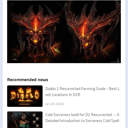
Recommended news
​Diablo 2 Resurrected Farming Guide - Best L
oot Locations In D2R
Jul-20-2026
Cold Sorceress build for D2 Resurrected -- A
Detailed Introduction to Sorceress Cold Spell
s