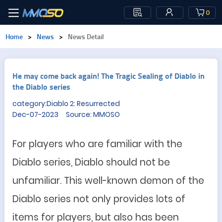
0
Home
>
News
>
News Detail
He may come back again! The Tragic Sealing of Diablo in
the Diablo series
category:Diablo 2: Resurrected
Dec-07-2023 Source: MMOSO
For
player
s who are familiar with the
Diablo series, Diablo should not be
unfamiliar. This well-known demon of the
Diablo series not only provides lot
s
of
items
for players, but also has been