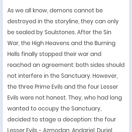
As we all know, demons cannot be
destroyed in the storyline, they can only
be sealed by Soulstones. After the Sin
War, the High Heavens and the Burning
Hells finally stopped their war and
reached an agreement: both sides should
not interfere in the Sanctuary. However,
the three Prime Evils and the four Lesser
Evils were not honest. They, who had long
wanted to occupy the Sanctuary,
decided to stage a deception: the four
Lesser Evils - Azmodan, Andariel, Duriel,