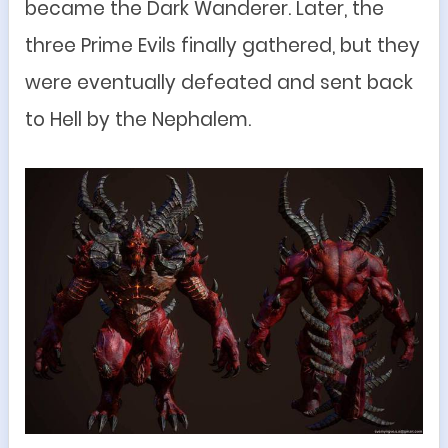
became the Dark Wanderer. Later, the
three Prime Evils finally gathered, but they
were eventually defeated and sent back
to Hell by the Nephalem.