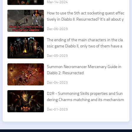
Mar-14-2024
How to use the 5th act socketing quest effec
tively in Diablo II: Resurrected? It's all about y
our first Spirit/Insight runeword.
Dec-06-2023
The ending of the main characters in the cla
ssic game Diablo II, only two of them have a
good ending.
Dec-05-2023
Summon Necromancer Mercenary Guide in
Diablo 2: Resurrected
Dec-04-2023
D2R - Summoning Skills properties and Sun
dering Charms matching and its mechanism
Dec-01-2023