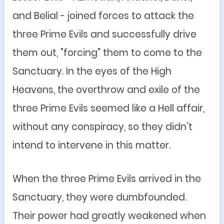
and Belial - joined forces to attack the
three Prime Evils and successfully drive
them out, "forcing" them to come to the
Sanctuary. In the eyes of the High
Heavens, the overthrow and exile of the
three Prime Evils seemed like a Hell affair,
without any conspiracy, so they didn't
intend to intervene in this matter.
When the three Prime Evils arrived in the
Sanctuary, they were dumbfounded.
Their power had greatly weakened when