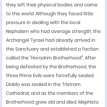
they left their physical bodies and came
to this world. Although they faced little
pressure in dealing with the local
Nephalem
who had average strength, the
Archangel Tyrael had already arrived in
this Sanctuary and established a faction
called the "Horadrim Brotherhood". After
being defeated by the Brotherhood, the
three Prime Evils were forcefully sealed.
Diablo was sealed in the Tristram
Cathedral, and as the members of the
Brotherhood grew old and died, Mephisto