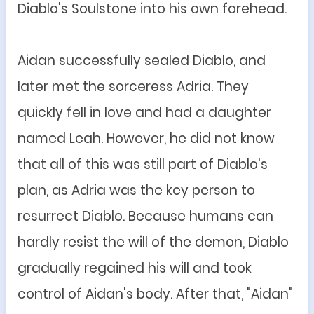
Diablo's Soulstone into his own forehead.
Aidan successfully sealed Diablo, and
later met the sorceress Adria. They
quickly fell in love and had a daughter
named Leah. However, he did not know
that all of this was still part of Diablo's
plan, as Adria was the key person to
resurrect Diablo. Because humans can
hardly resist the will of the demon, Diablo
gradually regained his will and took
control of Aidan's body. After that, "Aidan"