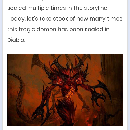
sealed multiple times in the storyline.
Today, let's take stock of how many times
this tragic demon has been sealed in
Diablo.