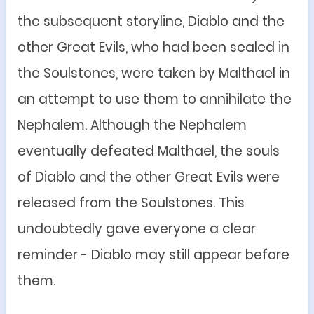
the subsequent storyline, Diablo and the
other Great Evils, who had been sealed in
the Soulstones, were taken by Malthael in
an attempt to use them to annihilate the
Nephalem. Although the Nephalem
eventually defeated Malthael, the souls
of Diablo and the other Great Evils were
released from the Soulstones. This
undoubtedly gave everyone a clear
reminder - Diablo may still appear before
them.