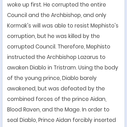
woke up first. He corrupted the entire
Council and the Archbishop, and only
Kormak's will was able to resist Mephisto's
corruption, but he was killed by the
corrupted Council. Therefore, Mephisto
instructed the Archbishop Lazarus to
awaken Diablo in Tristram. Using the body
of the young prince, Diablo barely
awakened, but was defeated by the
combined forces of the prince Aidan,
Blood Raven, and the Mage. In order to
seal Diablo, Prince Aidan forcibly inserted