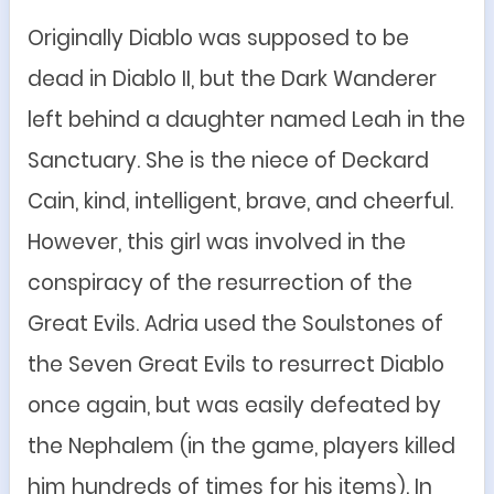
Originally Diablo was supposed to be
dead in Diablo II, but the Dark Wanderer
left behind a daughter named Leah in the
Sanctuary. She is the niece of Deckard
Cain, kind, intelligent, brave, and cheerful.
However, this girl was involved in the
conspiracy of the resurrection of the
Great Evils. Adria used the Soulstones of
the Seven Great Evils to resurrect Diablo
once again, but was easily defeated by
the Nephalem (in the game, players killed
h
im
hundreds of times for h
is
items
). In