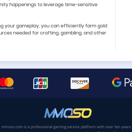
ty happenings to leverage time-sensitive
ng your gameplay, you can efficiently farm gold
urces needed for crafting, gambling, and other
mmoso.com is a professional gaming service platform with over ten years 