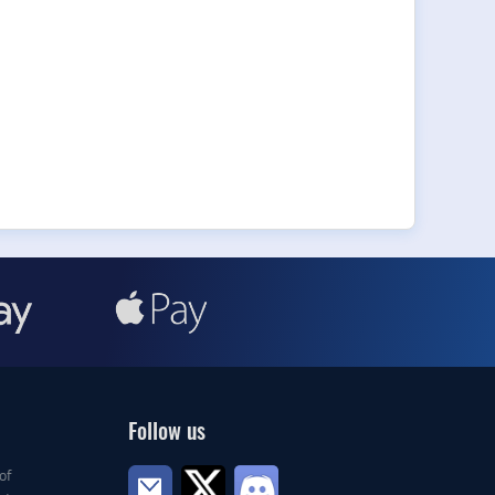
Follow us
of