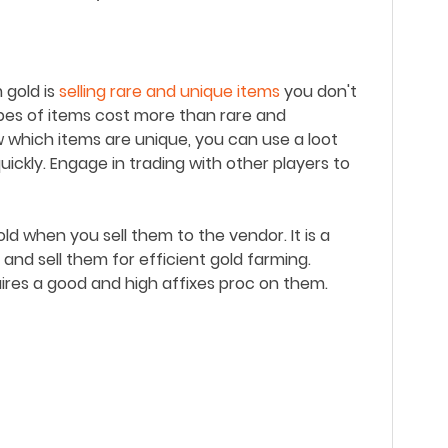
 gold is
selling rare and unique items
you don't
ypes of items cost more than rare and
 which items are unique, you can u
se a loot
uickly.
Engage in trading with other players to
d when you sell them to the vendor. It is a
 and sell them for efficient gold farming.
ires a good and high affixes proc on them.