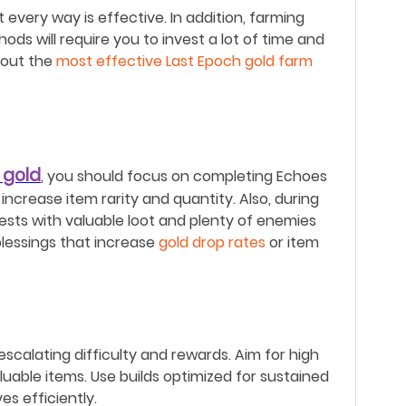
 every way is effective.
In addition, farming
ods will require you to invest a lot of time and
about the
most effective Last Epoch gold farm
 gold
, you should focus on completing Echoes
increase item rarity and quantity. Also, during
hests with valuable loot and plenty of enemies
blessings that increase
gold drop rates
or item
scalating difficulty and rewards.
Aim for high
uable items.
Use builds optimized for sustained
s efficiently.