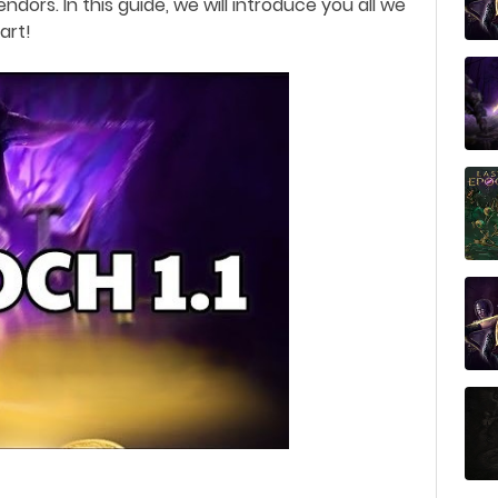
endors.
In this guide, we will introduce you all we
tart!