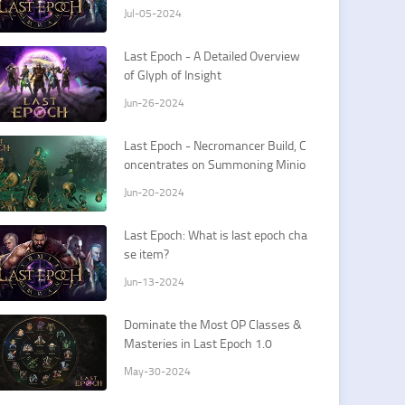
Jul-05-2024
Last Epoch - A Detailed Overview
of Glyph of Insight
Jun-26-2024
Last Epoch - Necromancer Build, C
oncentrates on Summoning Minio
ns
Jun-20-2024
Last Epoch: What is last epoch cha
se item?
Jun-13-2024
Dominate the Most OP Classes &
Masteries in Last Epoch 1.0
May-30-2024