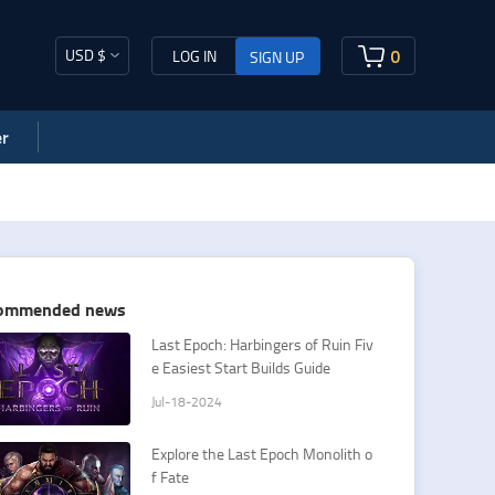
USD $
0
LOG IN
SIGN UP
r
ommended news
Last Epoch: Harbingers of Ruin Fiv
e Easiest Start Builds Guide
Jul-18-2024
Explore the Last Epoch Monolith o
f Fate