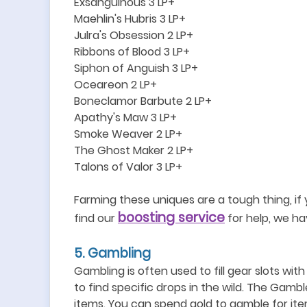
Exsanguinous 3 LP+
Maehlin
'
s Hubris 3 LP+
Julra
'
s Obsession 2 LP+
Ribbons of Blood 3 LP+
Siphon of Anguish 3 LP+
Oceareon 2 LP+
Boneclamor Barbute 2 LP+
Apathy
'
s Maw 3 LP+
Smoke Weaver 2 LP+
The Ghost Maker 2 LP+
Talons of Valor 3 LP+
Farming these uniques are a tough thing, if
boosting service
find our
for help, we ha
5
. Gambling
Gambling is often used to fill gear slots wit
to find specific drops in the wild.
The Gamble
items. You can spend gold to gamble for it