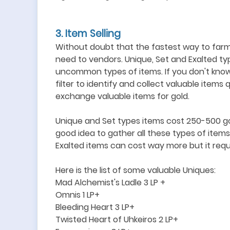
3
. Item Selling
Without doubt that the fastest way to farm
need to vendors. Unique, Set and Exalted t
uncommon types of items. If you don't know
filter to identify and collect valuable items q
exchange valuable items for gold.
Unique and Set types items cost 250-500 gol
good idea to gather all these types of items
Exalted items can cost way more but it requ
Here is the list of some
valuable
Uniques:
Mad Alchemist
'
s Ladle 3 LP +
Omnis 1 LP+
Bleeding Heart 3 LP+
Twisted Heart of Uhkeiros 2 LP+