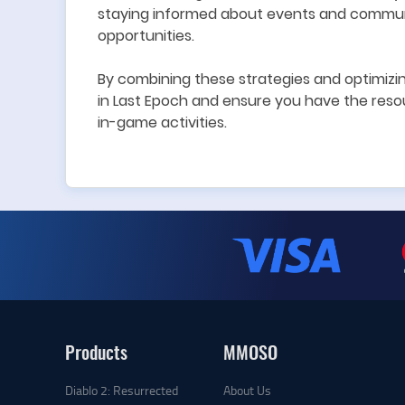
s
tay
ing
informed about events and communi
opportunities.
By combining these strategies and optimizi
in Last Epoch and ensure you have the reso
in-game activities.
Products
MMOSO
Diablo 2: Resurrected
About Us