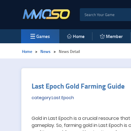
Games
Home
Member
Home
>
News
>
News Detail
Last Epoch Gold Farming Guide
category:Last Epoch
Gold in Last Epoch is a crucial resource that
gameplay.
So, f
arming gold in Last Epoch is c