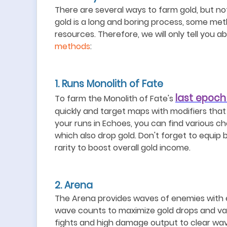
There are several ways to farm gold, but not
gold is a long and boring process, some meth
resources
. Therefore, we will only tell you 
methods
:
1.
Runs Monolith of Fat
e
last epoch
To farm the Monolith of Fate's
quickly and target maps with modifiers that 
your runs in Echoes, you can find various c
which also drop gold. Don
'
t forget to equip 
rarity to boost overall gold income.
2. Arena
The Arena provides waves of enemies with e
wave counts to maximize gold drops and val
fights and high damage output to clear wave