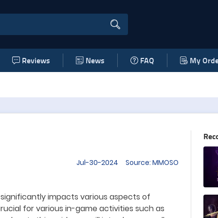
Reviews
News
FAQ
My Orde
Rec
Jul-30-2024 Source: MMOSO
 significantly impacts various aspects of
rucial for various
in-game activities such as