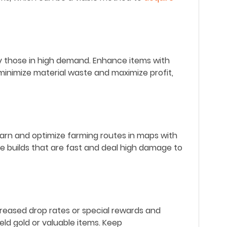
ly those in high demand.
Enhance items with
o minimize material waste and maximize profit,
arn and optimize farming routes in maps with
e builds that are fast and deal high damage to
creased drop rates or special rewards
and
ld gold or valuable items.
Keep