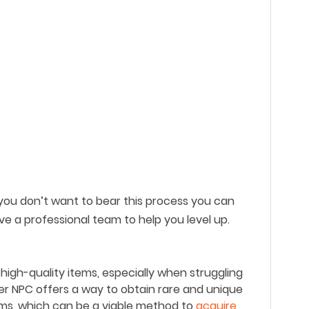
 you don
’
t want to bear this process you can
ve a professional team to help you level up.
h high-quality items, especially when struggling
r NPC offers a way to obtain rare and unique
ems, which can be a viable method to
acquire