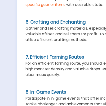
specific gear or items
with desirable stats.
6. Crafting and Enchanting
Gather and sell crafting materials, especial
valuable affixes and sell them for profit. T
utilize efficient crafting methods.
7. Efficient Farming Routes
For an efficient farming route, you should l
e
high monster density and valuable drops.
Us
clear maps quickly.
8. In-Game Events
Participate in in-game events
that offer in
t
ackle challenges and achievements that yie