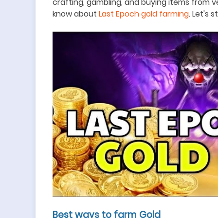
crafting, gambling, and buying items from v
know about
Last Epoch gold farming
. Let's s
Best ways to farm Gold