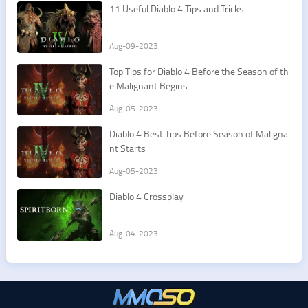
11 Useful Diablo 4 Tips and Tricks
Aug-09-2023
Top Tips for Diablo 4 Before the Season of th
e Malignant Begins
Aug-05-2023
Diablo 4 Best Tips Before Season of Maligna
nt Starts
Aug-05-2023
Diablo 4 Crossplay
Aug-04-2023