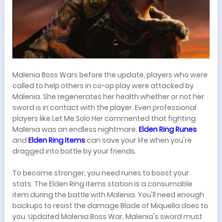
Malenia Boss Wars before the update, players who were
called to help others in co-op play were attacked by
Malenia. She regenerates her health whether or not her
sword is in contact with the player. Even professional
players like Let Me Solo Her commented that fighting
Malenia was an endless nightmare.
Elden Ring Runes
and
Elden Ring Items
can save your life when you're
dragged into battle by your friends.
To become stronger, you need runes to boost your
stats. The Elden Ring Items station is a consumable
item during the battle with Malenia. You'll need enough
backups to resist the damage Blade of Miquella does to
you. Updated Malenia Boss War, Malenia's sword must