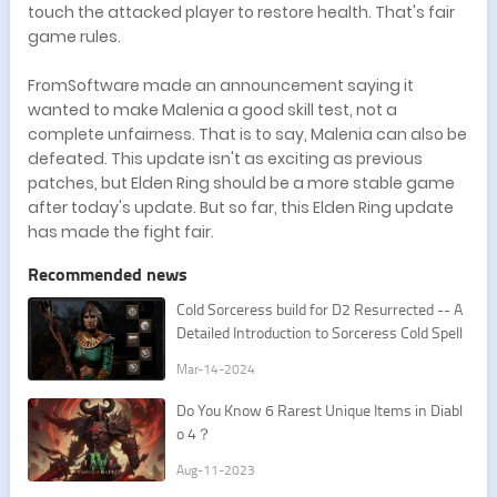
touch the attacked player to restore health. That's fair
game rules.
FromSoftware made an announcement saying it
wanted to make Malenia a good skill test, not a
complete unfairness. That is to say, Malenia can also be
defeated. This update isn't as exciting as previous
patches, but Elden Ring should be a more stable game
after today's update. But so far, this Elden Ring update
has made the fight fair.
Recommended news
Cold Sorceress build for D2 Resurrected -- A
Detailed Introduction to Sorceress Cold Spell
s
Mar-14-2024
Do You Know 6 Rarest Unique Items in Diabl
o 4？
Aug-11-2023