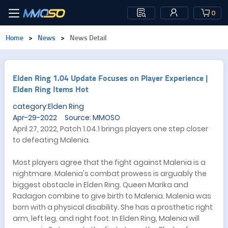
0
Home
>
News
>
News Detail
Elden Ring 1.04 Update Focuses on Player Experience |
Elden Ring Items Hot
category:Elden Ring
Apr-29-2022 Source: MMOSO
April 27, 2022, Patch 1.04.1 brings players one step closer
to defeating Malenia.
Most players agree that the fight against Malenia is a
nightmare. Malenia's combat prowess is arguably the
biggest obstacle in Elden Ring. Queen Marika and
Radagon combine to give birth to Malenia. Malenia was
born with a physical disability. She has a prosthetic right
arm, left leg, and right foot. In Elden Ring, Malenia will