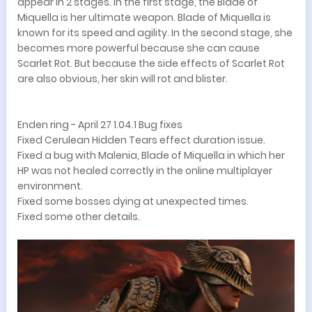
appear in 2 stages. In the first stage, the Blade of
Miquella is her ultimate weapon. Blade of Miquella is
known for its speed and agility. In the second stage, she
becomes more powerful because she can cause
Scarlet Rot. But because the side effects of Scarlet Rot
are also obvious, her skin will rot and blister.
Enden ring - April 27 1.04.1 Bug fixes
Fixed Cerulean Hidden Tears effect duration issue.
Fixed a bug with Malenia, Blade of Miquella in which her
HP was not healed correctly in the online multiplayer
environment.
Fixed some bosses dying at unexpected times.
Fixed some other details.