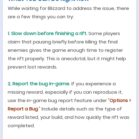
While waiting for Blizzard to address the issue, there
are a few things you can try:
1. Slow down before finishing a rift.
Some players
claim that pausing briefly before killing the final
enemies gives the game enough time to register
the rift properly. This is anecdotal, but it might help
prevent lost rewards.
2. Report the bug in-game.
If you experience a
missing reward, especially if you can reproduce it,
use the in-game bug report feature under
"
Options >
Report a Bug
.
"
Include details such as the type of
reward listed, your build, and how quickly the rift was
completed.