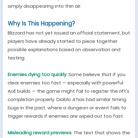
simply disappearing into thin air.
Why Is This Happening?
Blizzard has not yet issued an official statement, but
players have already started to piece together
possible explanations based on observation and
testing:
Enemies dying too quickly
: Some believe that if you
clear enemies too fast
—
especially with powerful
AoE builds
—
the game might fail to register the rift
'
s
completion properly. Diablo 4 has had similar timing
bugs in the past, where a dungeon or event fails to
trigger rewards if enemies are wiped out too fast.
Misleading reward previews
: The text that shows the