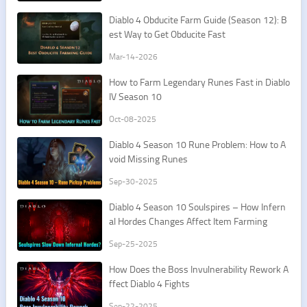
Diablo 4 Obducite Farm Guide (Season 12): B
est Way to Get Obducite Fast
Mar-14-2026
How to Farm Legendary Runes Fast in Diablo
IV Season 10
Oct-08-2025
Diablo 4 Season 10 Rune Problem: How to A
void Missing Runes
Sep-30-2025
Diablo 4 Season 10 Soulspires – How Infern
al Hordes Changes Affect Item Farming
Sep-25-2025
How Does the Boss Invulnerability Rework A
ffect Diablo 4 Fights
Sep-22-2025