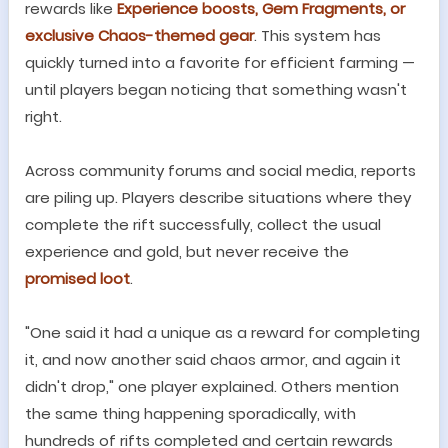
rewards like
Experience boosts, Gem Fragments, or
exclusive Chaos-themed gear
. This system has
quickly turned into a favorite for efficient farming
—
until players began noticing that something wasn
'
t
right.
Across community forums and social media, reports
are piling up. Players describe situations where they
complete the rift successfully, collect the usual
experience and gold, but never receive the
promised loot
.
"
One said it had a unique as a reward for completing
it, and now another said chaos armor, and again it
didn
'
t drop,
"
one player explained. Others mention
the same thing happening sporadically, with
hundreds of rifts completed and certain rewards