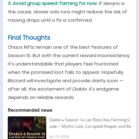
3. Avoid group speed-farming for now.
If desync is
the cause, slower solo runs might reduce the risk of
missing drops until a fix is confirmed.
Final Thoughts
Chaos Rifts remain one of the best features of
Season 10. But with the current reward inconsistency,
it
'
s understandable that players feel frustrated
when the promised loot fails to appear. Hopefully,
Blizzard will investigate and provide clarity soon
—
after all, the excitement of Diablo 4
'
s endgame
depends on reliable rewards.
Recommended news
Diablo 4 Season 14 Lair Boss Key Farming G
uide – Mythic Loot, Corrupted Reaper, and Be
st Routes
Jul-10-2026