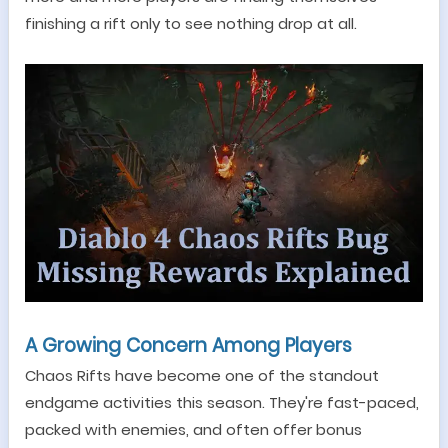
finishing a rift only to see nothing drop at all.
A Growing Concern Among Players
Chaos Rifts have become one of the standout
endgame activities this season. They
'
re fast-paced,
packed with enemies, and often offer bonus