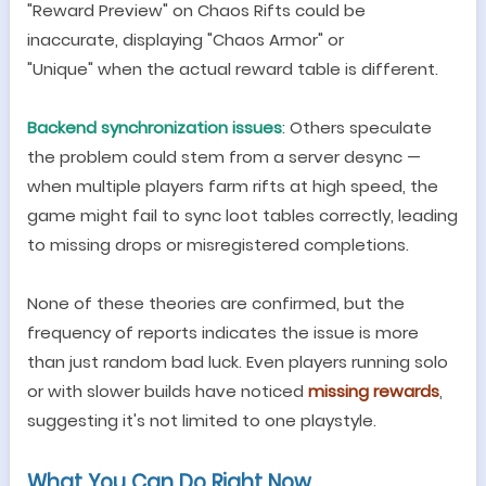
"
Reward Preview
"
on Chaos Rifts could be
inaccurate, displaying
"
Chaos Armor
"
or
"
Unique
"
when the actual reward table is different.
Backend synchronization issues
: Others speculate
the problem could stem from a server desync
—
when multiple players farm rifts at high speed, the
game might fail to sync loot tables correctly, leading
to missing drops or misregistered completions.
None of these theories are confirmed, but the
frequency of reports indicates the issue is more
than just random bad luck. Even players running solo
or with slower builds have noticed
missing rewards
,
suggesting it
'
s not limited to one playstyle.
What You Can Do Right Now