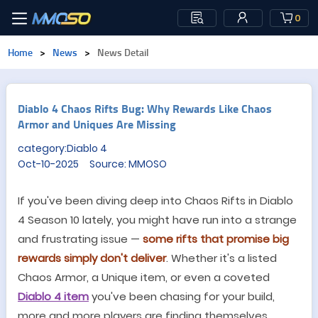
0
Home
>
News
>
News Detail
Diablo 4 Chaos Rifts Bug: Why Rewards Like Chaos
Armor and Uniques Are Missing
category:Diablo 4
Oct-10-2025 Source: MMOSO
If you
'
ve been diving deep into Chaos Rifts in Diablo
4 Season 10 lately, you might have run into a strange
and frustrating issue
—
some rifts that promise big
rewards simply don
'
t deliver
. Whether it
'
s a listed
Chaos Armor, a Unique item, or even a coveted
Diablo 4 item
you
'
ve been chasing for your build,
more and more players are finding themselves