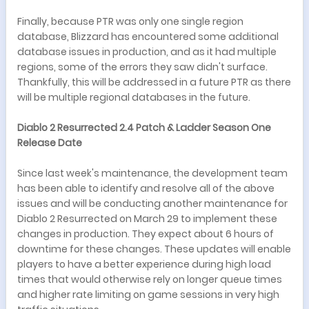
Finally, because PTR was only one single region
database, Blizzard has encountered some additional
database issues in production, and as it had multiple
regions, some of the errors they saw didn't surface.
Thankfully, this will be addressed in a future PTR as there
will be multiple regional databases in the future.
Diablo 2 Resurrected 2.4 Patch & Ladder Season One
Release Date
Since last week's maintenance, the development team
has been able to identify and resolve all of the above
issues and will be conducting another maintenance for
Diablo 2 Resurrected on March 29 to implement these
changes in production. They expect about 6 hours of
downtime for these changes. These updates will enable
players to have a better experience during high load
times that would otherwise rely on longer queue times
and higher rate limiting on game sessions in very high