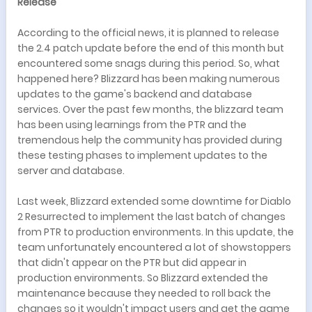
Release
According to the official news, it is planned to release
the 2.4 patch update before the end of this month but
encountered some snags during this period. So, what
happened here? Blizzard has been making numerous
updates to the game's backend and database
services. Over the past few months, the blizzard team
has been using learnings from the PTR and the
tremendous help the community has provided during
these testing phases to implement updates to the
server and database.
Last week, Blizzard extended some downtime for Diablo
2 Resurrected to implement the last batch of changes
from PTR to production environments. In this update, the
team unfortunately encountered a lot of showstoppers
that didn't appear on the PTR but did appear in
production environments. So Blizzard extended the
maintenance because they needed to roll back the
changes so it wouldn't impact users and get the game