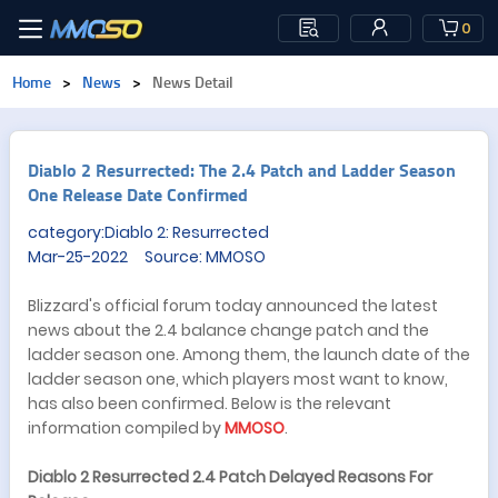
0
Home
>
News
>
News Detail
​Diablo 2 Resurrected: The 2.4 Patch and Ladder Season
One Release Date Confirmed
category:Diablo 2: Resurrected
Mar-25-2022 Source: MMOSO
Blizzard's official forum today announced the latest
news about the 2.4 balance change patch and the
ladder season one. Among them, the launch date of the
ladder season one, which players most want to know,
has also been confirmed. Below is the relevant
information compiled by
MMOSO
.
Diablo 2 Resurrected 2.4 Patch Delayed Reasons For