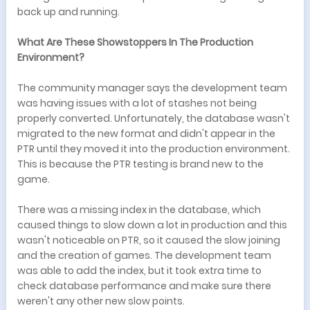
back up and running.
What Are These Showstoppers In The Production
Environment?
The community manager says the development team
was having issues with a lot of stashes not being
properly converted. Unfortunately, the database wasn't
migrated to the new format and didn't appear in the
PTR until they moved it into the production environment.
This is because the PTR testing is brand new to the
game.
There was a missing index in the database, which
caused things to slow down a lot in production and this
wasn't noticeable on PTR, so it caused the slow joining
and the creation of games. The development team
was able to add the index, but it took extra time to
check database performance and make sure there
weren't any other new slow points.