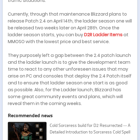
traffic situations.
Currently, through that maintenance Blizzard plans to
release Patch 2.4 on April 14th, the ladder season one will
be released two weeks later on April 28th. Once the
ladder season starts, you can buy
D2R Ladder Items
at
MMOSO with the lowest price and best service.
They purposely left a gap between the 2.4 patch launch
and the ladder launch is to give the development team
time to react to any other unforeseen issues that may
arise on PC and consoles that deploy the 2.4 Patch itself
and to ensure that ladder season one start is as good
as possible. Also, for the Ladder launch, Blizzard has
some great community events and plans, which will
reveal them in the coming weeks.
Recommended news
Cold Sorceress build for D2 Resurrected -- A
Detailed Introduction to Sorceress Cold Spell
s