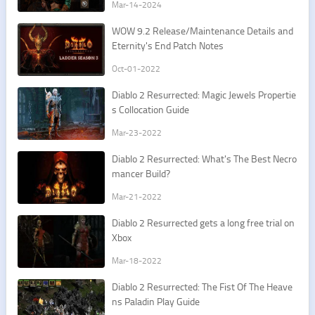
Mar-14-2024
​WOW 9.2 Release/Maintenance Details and
Eternity's End Patch Notes
Oct-01-2022
Diablo 2 Resurrected: Magic Jewels Propertie
s Collocation Guide
Mar-23-2022
​Diablo 2 Resurrected: What's The Best Necro
mancer Build?
Mar-21-2022
Diablo 2 Resurrected gets a long free trial on
Xbox
Mar-18-2022
​Diablo 2 Resurrected: The Fist Of The Heave
ns Paladin Play Guide