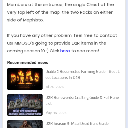
Members at the entrance, the single Chest at the
very top left of the map, the two Racks on either
side of Mephisto.
If you have any other problem, feel free to contact
us! MMOSO
’
s going to provide D2R items in the
coming season 10 :) Click
here
to see more!
Recommended news
​Diablo 2 Resurrected Farming Guide - Best L
oot Locations In D2R
Jul-20-2026
D2R Runewords: Crafting Guide & Full Rune
List
May-14-2026
D2R Season 9: Maul Druid Build Guide