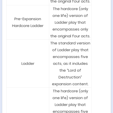
the original four acts.
The hardcore (only
one life) version of
Pre-Expansion
Ladder play that
Hardcore Ladder
encompasses only
the original four acts.
The standard version
of Ladder play that
encompasses five
Ladder
acts, as it includes
the “Lord of
Destruction”
expansion content.
The hardcore (only
one life) version of
Ladder play that
encompasses five