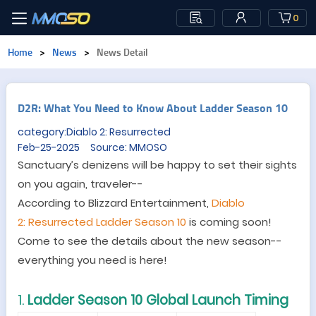
0
Home
>
News
>
News Detail
D2R: What You Need to Know About Ladder Season 10
category:Diablo 2: Resurrected
Feb-25-2025 Source: MMOSO
Sanctuary’s denizens will be happy to set their sights
on you again, traveler--
According to Blizzard Entertainment,
Diablo
2
:
Resurrected
Ladder Season 10
is coming soon!
Come to see the details about the new season--
everything you need is here!
1.
Ladder Season 10 Global Launch Timing