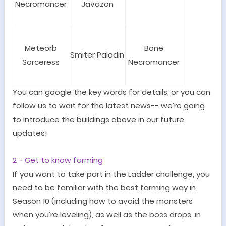
Necromancer
Javazon
Meteorb
Bone
Smiter Paladin
Sorceress
Necromancer
You can google the key words for details, or you can
follow us to wait for the latest news-- we
’
re going
to introduce the buildings above in our future
updates!
2 -
Get to know farming
If you want to take part in the Ladder challenge, you
need to be familiar with the best farming way in
Season 10 (including how to avoid the monsters
when you
’
re leveling), as well as the boss drops, in