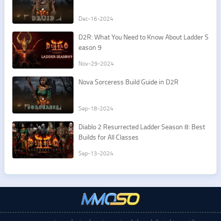
Dec-16-2024
D2R: What You Need to Know About Ladder S
eason 9
Nov-29-2024
Nova Sorceress Build Guide in D2R
Sep-18-2024
Diablo 2 Resurrected Ladder Season 8: Best
Builds for All Classes
Sep-13-2024