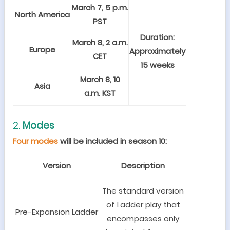
March 7, 5 p.m.
North America
PST
Duration:
March 8, 2 a.m.
Europe
Approximately
CET
15 weeks
March 8, 10
Asia
a.m. KST
2.
Modes
Four modes
will be included in season 10:
Version
Description
The standard version
of Ladder play that
Pre-Expansion Ladder
encompasses only