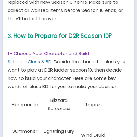
replaced with new Season 9 items. Make sure to
collect all wanted items before Season 10 ends, or
they
’
ll be lost forever.
3.
How to Prepare
for
D2R Season 10?
1 - Choose Your Character and Build
Select a
C
lass
& BD
:
Decide
the
character class you
want to play
at
D2R ladder
season 10
, then decide
how to build your
character
. Here are some key
words of class BD for you to make your decision:
Blizzard
Hammerdin
Trapsin
Sorceress
Summoner
Lightning Fury
Wind Druid