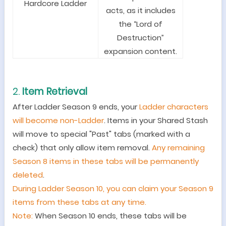
Hardcore Ladder
acts, as it includes
the “Lord of
Destruction”
expansion content.
2.
Item Retrieval
After Ladder Season 9 ends, your
Ladder characters
will become non-Ladder
. Items in your Shared Stash
will move to special "Past" tabs (marked with a
check) that only allow item removal.
Any remaining
Season 8 items in these tabs will be permanently
deleted
.
During Ladder Season 10, you can claim your Season 9
items from these tabs at any time.
Note:
When Season 10 ends, these tabs will be