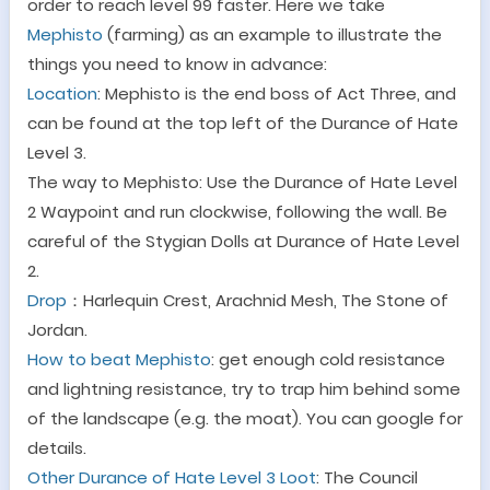
order to reach level 99 faster. Here we take
Mephisto
(farming) as an example to illustrate the
things you need to know in advance:
Location
: Mephisto is the end boss of Act Three, and
can be found at the top left of the Durance of Hate
Level 3.
The way to Mephisto
: Use the Durance of Hate Level
2 Waypoint and run clockwise, following the wall. Be
careful of the Stygian Dolls at Durance of Hate Level
2.
Drop
：
Harlequin Crest, Arachnid Mesh, The Stone of
Jordan.
How to beat Mephisto
: get enough cold resistance
and lightning resistance, try to trap him behind some
of the landscape (e.g. the moat). You can google for
details.
Other Durance of Hate Level 3 Loot
:
The Council