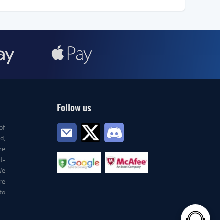
Follow us
of
d,
re
d-
We
re
to