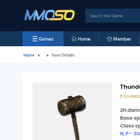
Games
Home
Member
Home
>
>
Item Details
Thund
5 Sockets
2H dam
Base s
Class s
N, P - S