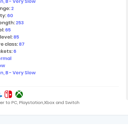
n, B - Very Slow
nge:
2
ty:
60
ength:
253
l:
65
level:
85
e class:
87
kets:
6
ormal
low
n, B - Very Slow
er to PC, Playstation,Xbox and Switch