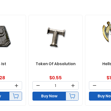
 Ist
Token Of Absolution
Hell
.28
$
0.55
$
w
Buy Now
Buy N