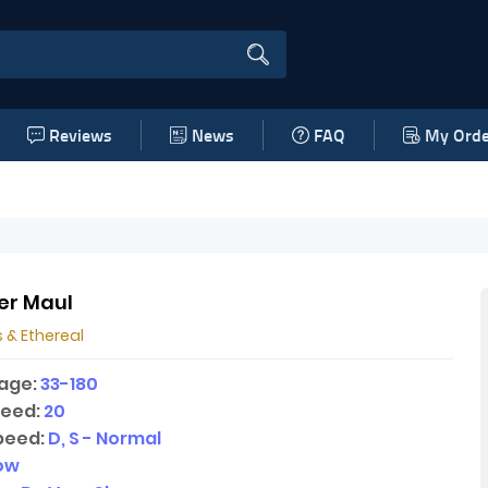
Reviews
News
FAQ
My Orde
er Maul
 & Ethereal
age:
33-180
peed:
20
peed:
D, S - Normal
low