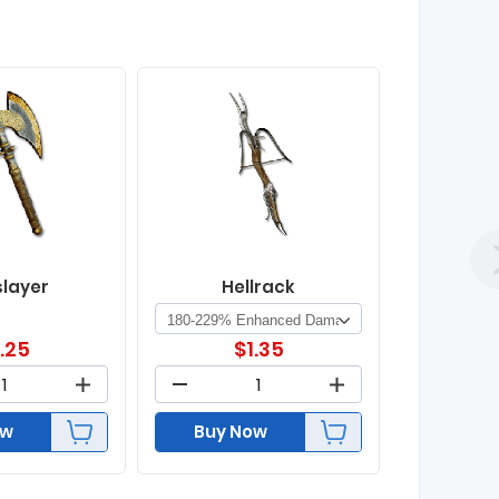
slayer
Hellrack
1.25
$
1.35
ow
Buy Now