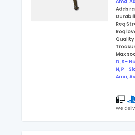
Ama, As
Adds ra
Durabili
Req Str
Req leve
Quality 
Treasur
Max soc
D, S - N
N, P - S
Ama, As
We deliv