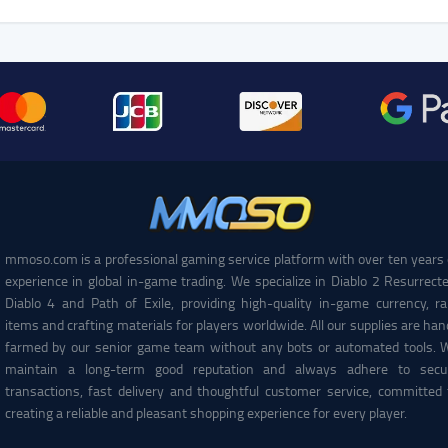
mmoso.com is a professional gaming service platform with over ten years 
experience in global in-game trading. We specialize in Diablo 2 Resurrecte
Diablo 4 and Path of Exile, providing high-quality in-game currency, ra
items and crafting materials for players worldwide. All our supplies are han
farmed by our senior game team without any bots or automated tools. 
maintain a long-term good reputation and always adhere to secu
transactions, fast delivery and thoughtful customer service, committed 
creating a reliable and pleasant shopping experience for every player.