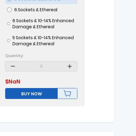
6 Sockets & Ethereal
6 Sockets & 10-14% Enhanced
Damage & Ethereal
5 Sockets & 10-14% Enhanced
Damage & Ethereal
Quantity:
$
NaN
BUY NOW