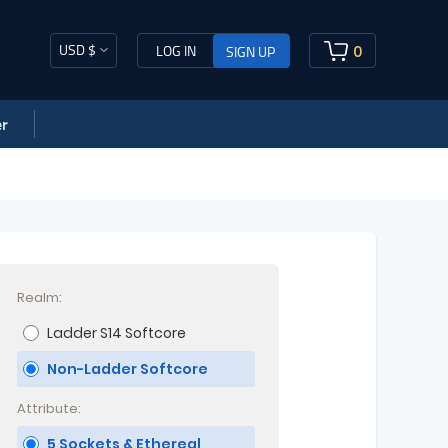
USD $
0
LOG IN
SIGN UP
r
Realm:
Ladder S14 Softcore
Non-Ladder Softcore
Attribute:
5 Sockets & Ethereal