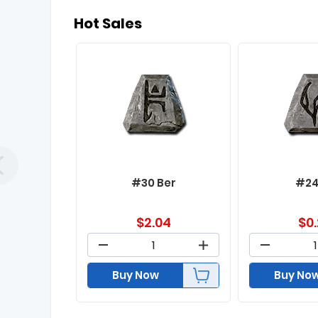
Hot Sales
#30 Ber
#24
$
2.04
$
0
Buy Now
Buy No