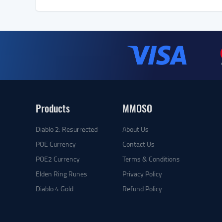
Products
MMOSO
Diablo 2: Resurrected
About Us
POE Currency
Contact Us
POE2 Currency
Terms & Conditions
Elden Ring Runes
Privacy Policy
Diablo 4 Gold
Refund Policy