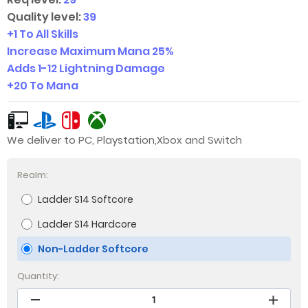
Quality level:
39
+1 To All Skills
Increase Maximum Mana 25%
Adds
1-12
Lightning Damage
+20 To Mana
We deliver to PC, Playstation,Xbox and Switch
Realm:
Ladder S14 Softcore
Ladder S14 Hardcore
Non-Ladder Softcore
Quantity: