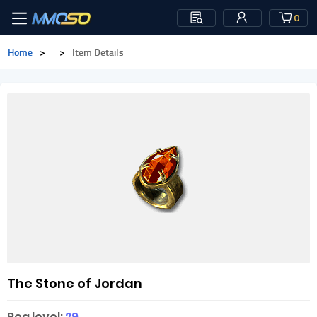
0
Home
>
>
Item Details
The Stone of Jordan
Req level:
29