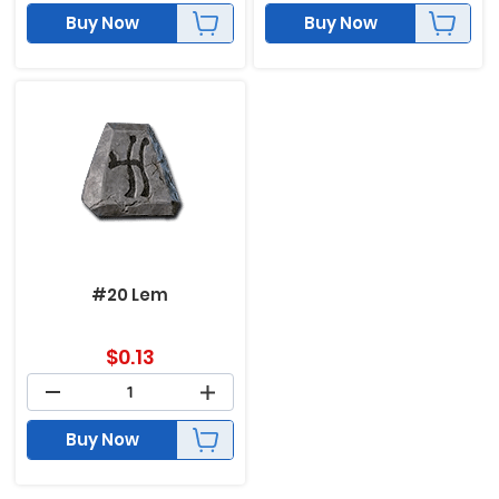
Buy Now
Buy Now
#20 Lem
$
0.13
Buy Now