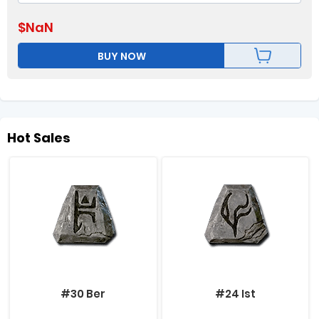
$
NaN
BUY NOW
Hot Sales
#30 Ber
#24 Ist