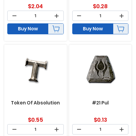
$
2.04
$
0.28
Buy Now
Buy Now
Token Of Absolution
#21 Pul
$
0.55
$
0.13