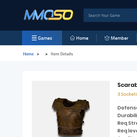
Games
Home
Member
Home
>
>
Item Details
Scarab
3 Socket
Defens
Durabili
Req Str
Req leve