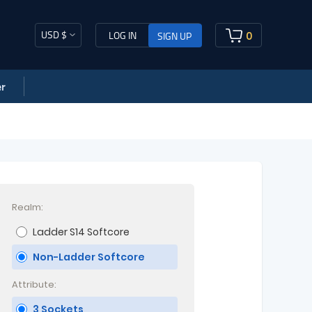
USD $
0
LOG IN
SIGN UP
r
Realm:
Ladder S14 Softcore
Non-Ladder Softcore
Attribute:
3 Sockets