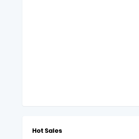
Hot Sales