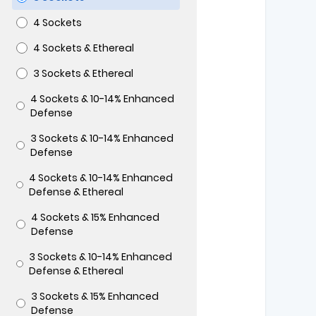
4 Sockets
4 Sockets & Ethereal
3 Sockets & Ethereal
4 Sockets & 10-14% Enhanced
Defense
3 Sockets & 10-14% Enhanced
Defense
4 Sockets & 10-14% Enhanced
Defense & Ethereal
4 Sockets & 15% Enhanced
Defense
3 Sockets & 10-14% Enhanced
Defense & Ethereal
3 Sockets & 15% Enhanced
Defense