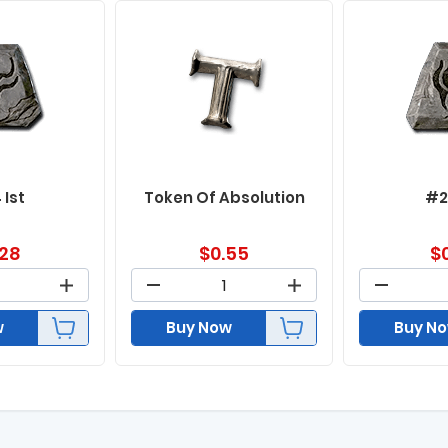
 Ist
Token Of Absolution
#2
.28
$
0.55
$
w
Buy Now
Buy N