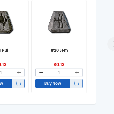
1 Pul
#20 Lem
0.13
$
0.13
ow
Buy Now