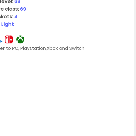
level:
68
e class:
69
kets:
4
:
Light
er to PC, Playstation,Xbox and Switch