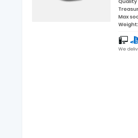
Quality 
Treasur
Max soc
Weight
We deliv