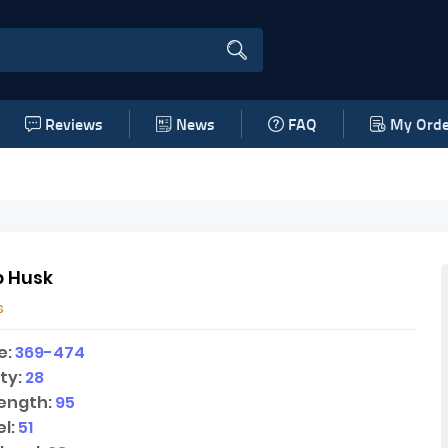
Reviews
News
FAQ
My Orde
 Husk
s
e:
369-474
ty:
28
ength:
95
l:
51