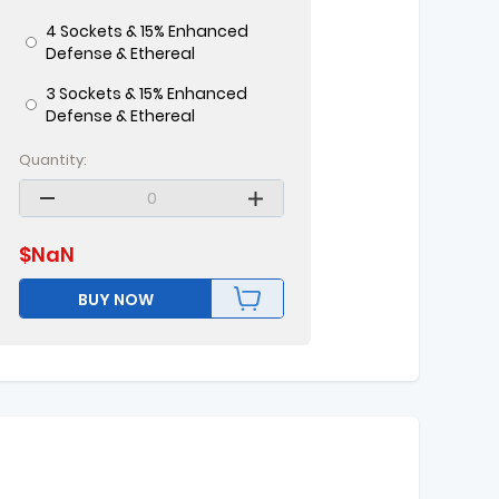
4 Sockets & 15% Enhanced
Defense & Ethereal
3 Sockets & 15% Enhanced
Defense & Ethereal
Quantity:
$
NaN
BUY NOW