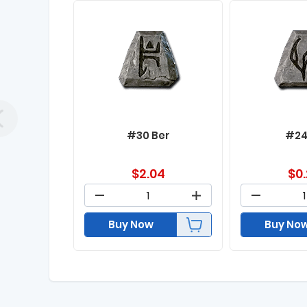
#30 Ber
#24
$
2.04
$
0
Buy Now
Buy No