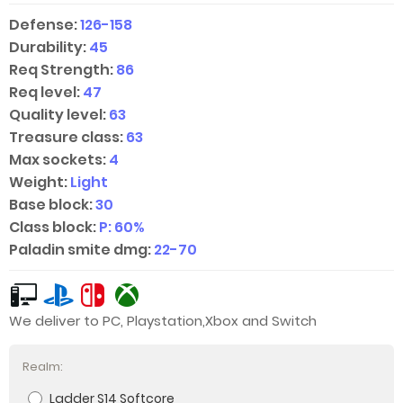
Defense:
126-158
Durability:
45
Req Strength:
86
Req level:
47
Quality level:
63
Treasure class:
63
Max sockets:
4
Weight:
Light
Base block:
30
Class block:
P: 60%
Paladin smite dmg:
22-70
We deliver to PC, Playstation,Xbox and Switch
Realm:
Ladder S14 Softcore