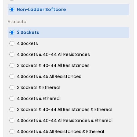
Non-Ladder Softcore
Attribute:
3 Sockets
4 Sockets
4 Sockets & 40-44 All Resistances
3 Sockets & 40-44 All Resistances
4 Sockets & 45 All Resistances
3 Sockets & Ethereal
4 Sockets & Ethereal
3 Sockets & 40-44 All Resistances & Ethereal
4 Sockets & 40-44 All Resistances & Ethereal
4 Sockets & 45 All Resistances & Ethereal