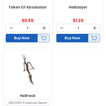
Token Of Absolution
Hellslayer
$
0.55
$
1.25
Buy Now
Buy Now
Hellrack