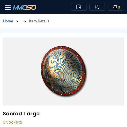
0
Home
>
>
Item Details
Sacred Targe
3 Sockets