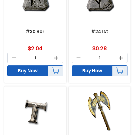
#30 Ber
#24 Ist
$
2.04
$
0.28
Buy Now
Buy Now