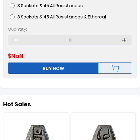
3 Sockets & 45 All Resistances
3 Sockets & 45 All Resistances & Ethereal
Quantity:
$
NaN
BUY NOW
Hot Sales