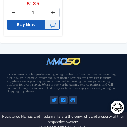
$
1.35
Buy Now
www.mmoso.com is a professional gaming service platform dedicated to providing
high-quality in-game currency and item trading services. We have rich industry
experience and a good reputation, committed to creating the best game trading
platform for every player. We are a trustworthy gaming service platform and will
continue to improve to ensure that every customer can enjoy a pleasant gaming and
shopping experience.
Registered Names and Trademarks are the copyright and property of their
respective owners.