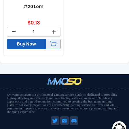
#20 Lem
$
0.13
Buy Now
www.mmoso.com is a professional gaming service platform dedicated to providing
high-quality in-game currency and item trading services. We have rich industry
experience and a good reputation, committed to creating the best game trading
platform for every player. We are a trustworthy gaming service platform and will
continue to improve to ensure that every customer can enjoy a pleasant gaming and
shopping experience.