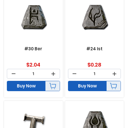
#30 Ber
#24 Ist
$
2.04
$
0.28
Buy Now
Buy Now