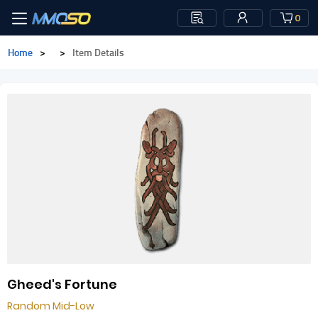
0
Home
>
>
Item Details
Gheed's Fortune
Random Mid-Low