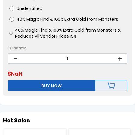
Unidentified
40% Magic Find & 160% Extra Gold from Monsters
40% Magic Find & 160% Extra Gold from Monsters &
Reduces All Vendor Prices 15%
Quantity:
$
NaN
BUY NOW
Hot Sales