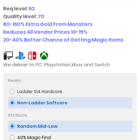
Req level:
62
Quality level:
70
80-160
% Extra Gold From Monsters
Reduces All Vendor Prices
10-15
%
20-40
% Better Chance of Getting Magic Items
We deliver to PC, Playstation,Xbox and Switch
Realm:
Ladder S14 Hardcore
Non-Ladder Softcore
Attribute:
Random Mid-Low
40% Magic Find