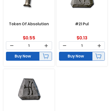
Token Of Absolution
#21 Pul
$
0.55
$
0.13
Buy Now
Buy Now