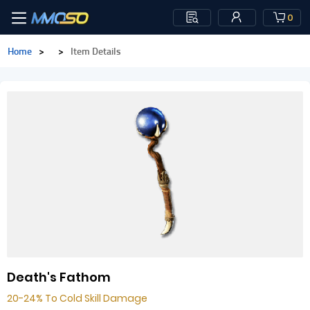
0
Home
>
>
Item Details
Death's Fathom
20-24% To Cold Skill Damage