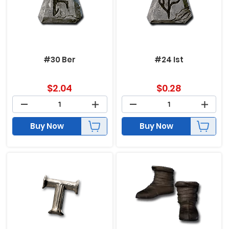
#30 Ber
#24 Ist
$
2.04
$
0.28
Buy Now
Buy Now