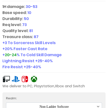
1H damage:
30-53
Base speed:
10
Durability:
50
Req level:
73
Quality level:
81
Treasure class:
87
+3 To Sorceress Skill Levels
+20% Faster Cast Rate
+
20-24
% To Cold Skill Damage
Lightning Resist +
25-40
%
Fire Resist +
25-40
%
We deliver to PC, Playstation,Xbox and Switch
Realm:
Non-Ladder Softcore