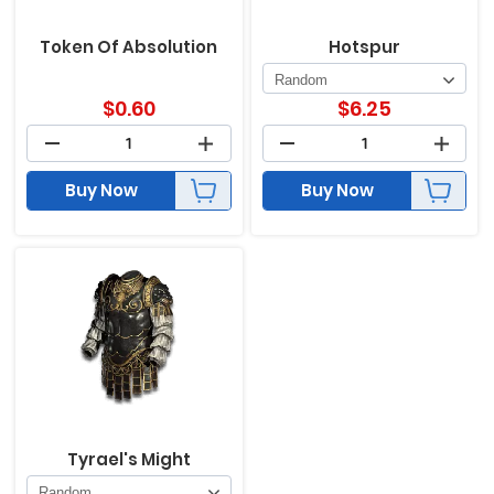
Token Of Absolution
Hotspur
$
0.60
$
6.25
Buy Now
Buy Now
Tyrael's Might