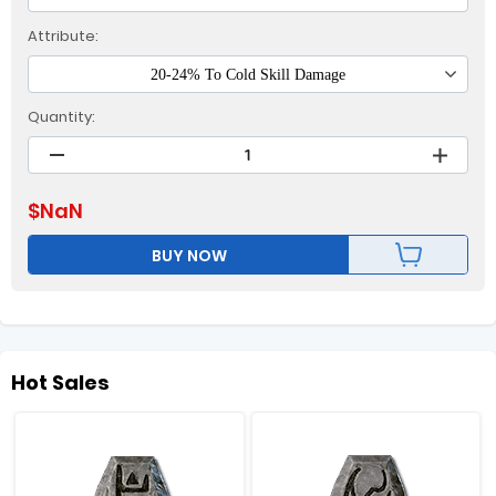
Attribute:
20-24% To Cold Skill Damage
Quantity:
$
NaN
BUY NOW
Hot Sales