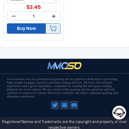
$
3.45
Buy Now
www.mmoso.com is a professional gaming service platform dedicated to providing
high-quality in-game currency and item trading services. We have rich industry
experience and a good reputation, committed to creating the best game trading
platform for every player. We are a trustworthy gaming service platform and will
continue to improve to ensure that every customer can enjoy a pleasant gaming and
shopping experience.
Registered Names and Trademarks are the copyright and property of their
respective owners.