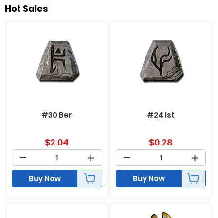
Hot Sales
#30 Ber
#24 Ist
$
2.04
$
0.28
Buy Now
Buy Now