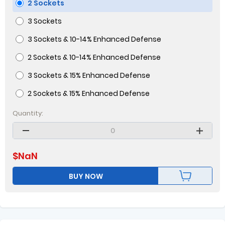
2 Sockets
3 Sockets
3 Sockets & 10-14% Enhanced Defense
2 Sockets & 10-14% Enhanced Defense
3 Sockets & 15% Enhanced Defense
2 Sockets & 15% Enhanced Defense
Quantity:
$
NaN
BUY NOW