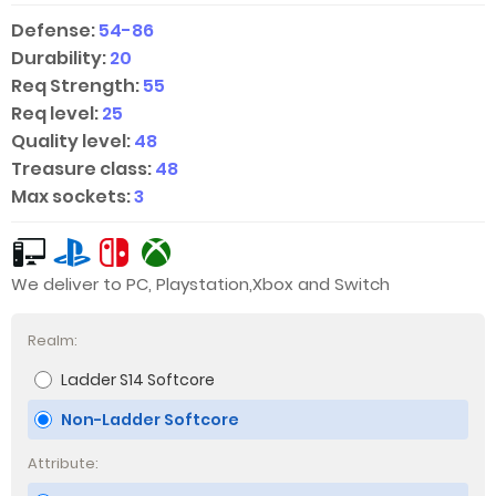
Defense:
54-86
Durability:
20
Req Strength:
55
Req level:
25
Quality level:
48
Treasure class:
48
Max sockets:
3
We deliver to PC, Playstation,Xbox and Switch
Realm:
Ladder S14 Softcore
Non-Ladder Softcore
Attribute: