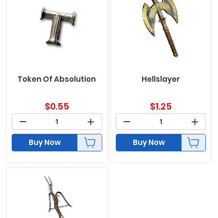
Token Of Absolution
Hellslayer
$
0.55
$
1.25
Buy Now
Buy Now