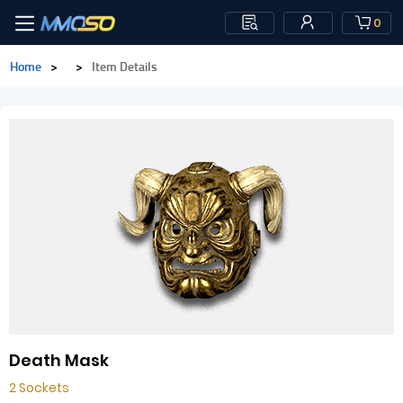
0
Home
>
>
Item Details
Death Mask
2 Sockets