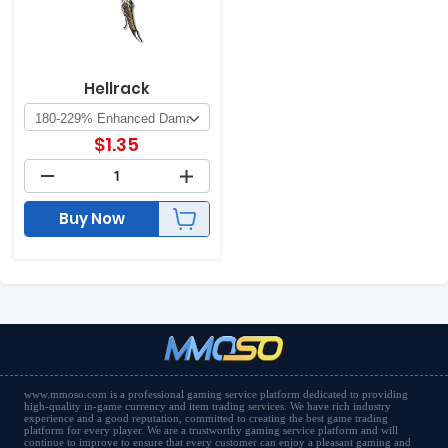
Hellrack
$
1.35
Buy Now
www.mmoso.com is a professional gaming service platform dedicated to providing
high-quality in-game currency and item trading services. We have rich industry
experience and a good reputation, committed to creating the best game trading
platform for every player. We are a trustworthy gaming service platform and will
continue to improve to ensure that every customer can enjoy a pleasant gaming and