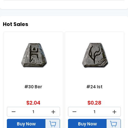
Hot Sales
#30 Ber
#24 Ist
$
2.04
$
0.28
Buy Now
Buy Now