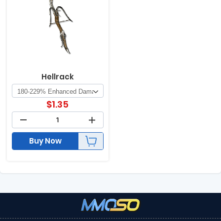
Hellrack
$
1.35
Buy Now