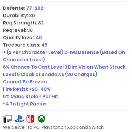
Defense:
77-282
Durability:
30
Req Strength:
82
Req level:
38
Quality level:
46
Treasure class:
45
+ (2 Per Character Level)
2-198
Defense (Based On
Character Level)
6% Chance To Cast Level 3 Dim Vision When Struck
Level 5 Cloak of Shadows (30 Charges)
Cannot Be Frozen
Fire Resist +
20-40
%
5% Mana Stolen Per Hit
-4 To Light Radius
We deliver to PC, Playstation,Xbox and Switch