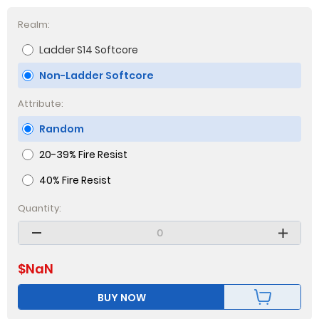
Realm:
Ladder S14 Softcore
Non-Ladder Softcore
Attribute:
Random
20-39% Fire Resist
40% Fire Resist
Quantity:
$
NaN
BUY NOW