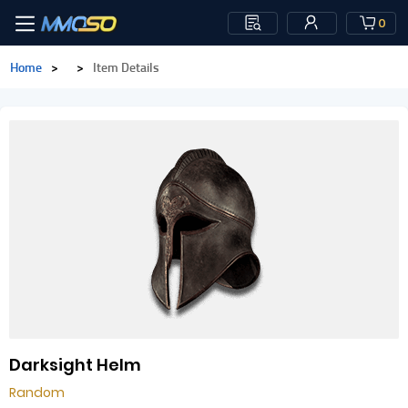
0
Home
>
>
Item Details
Darksight Helm
Random