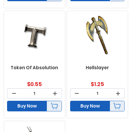
Token Of Absolution
Hellslayer
$
0.55
$
1.25
Buy Now
Buy Now