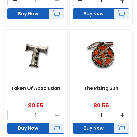
Buy Now
Buy Now
Token Of Absolution
The Rising Sun
$
0.55
$
0.55
Buy Now
Buy Now