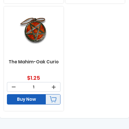
The Mahim-Oak Curio
$
1.25
Buy Now