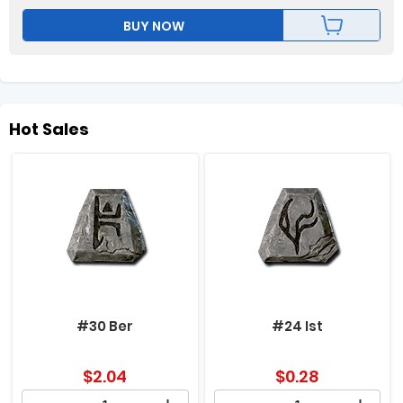
BUY NOW
Hot Sales
#30 Ber
#24 Ist
$
2.04
$
0.28