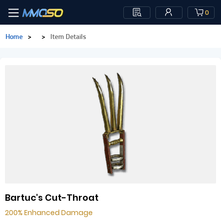
0
Home
>
>
Item Details
Bartuc's Cut-Throat
200% Enhanced Damage