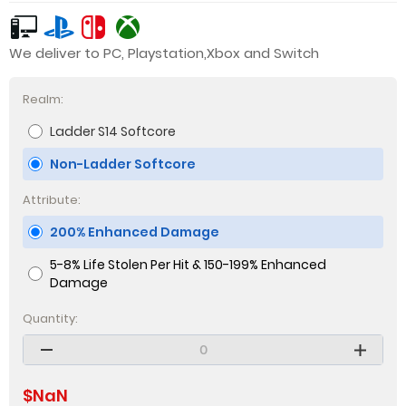
We deliver to PC, Playstation,Xbox and Switch
Realm:
Ladder S14 Softcore
Non-Ladder Softcore
Attribute:
200% Enhanced Damage
5-8% Life Stolen Per Hit & 150-199% Enhanced
Damage
Quantity:
$
NaN