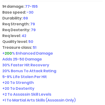
1H damage:
77-155
Base speed:
-30
Durability:
69
Req Strength:
79
Req Dexterity:
79
Req level:
42
Quality level:
50
Treasure class:
51
+
200
% Enhanced Damage
Adds
25-50
Damage
30% Faster Hit Recovery
20% Bonus To Attack Rating
5-9
% Life Stolen Per Hit
+20 To Strength
+20 To Dexterity
+2 To Assassin Skill Levels
+1 To Martial Arts Skills (Assassin Only)