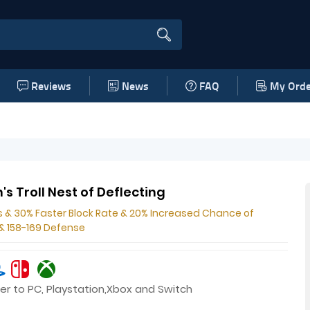
Reviews
News
FAQ
My Orde
's Troll Nest of Deflecting
s & 30% Faster Block Rate & 20% Increased Chance of
 & 158-169 Defense
er to PC, Playstation,Xbox and Switch