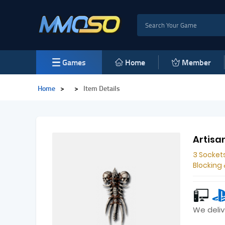
Games
Home
Member
Home
>
>
Item Details
Artisan
3 Socket
Blocking
We deliv