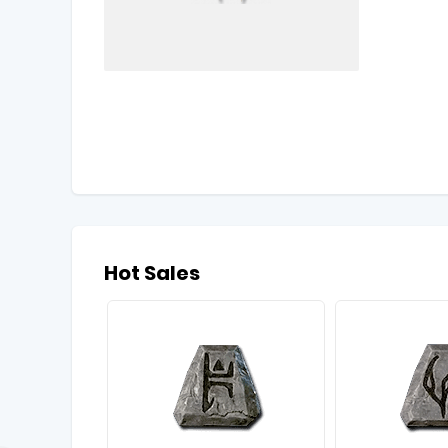
Hot Sales