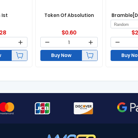
 Ist
Token Of Absolution
Bramble[D
.28
$
0.60
$
2
w
Buy Now
Buy N