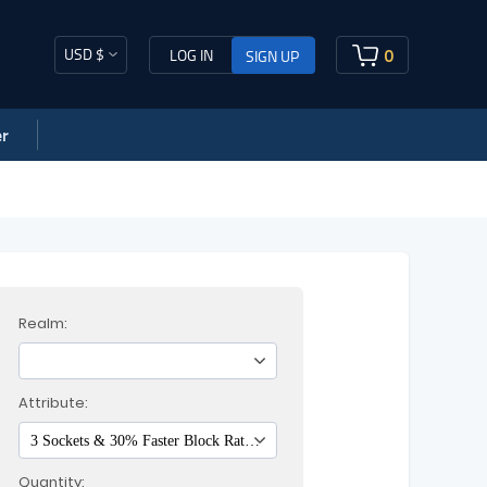
USD $
0
LOG IN
SIGN UP
r
Realm:
Attribute:
3 Sockets & 30% Faster Block Rate & 20% Increased Chance of Blocking & 158-169 Defense
Quantity: