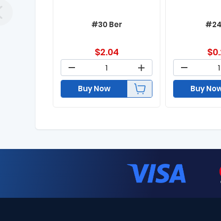
#30 Ber
#24
$
2.04
$
0
Buy Now
Buy No