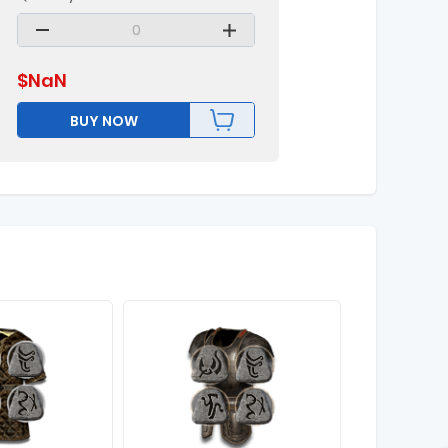
$
NaN
BUY NOW