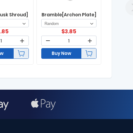
usk Shroud]
Bramble[Archon Plate]
.85
$
3.85
ow
Buy Now