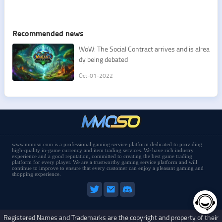
Recommended news
​WoW: The Social Contract arrives and is alrea
dy being debated
Oct-01-2022
www.mmoso.com is a professional gaming service platform dedicated to providing
high-quality in-game currency and item trading services. We have rich industry
experience and a good reputation, committed to creating the best game trading
platform for every player. We are a trustworthy gaming service platform and will
continue to improve to ensure that every customer can enjoy a pleasant gaming and
shopping experience.
Registered Names and Trademarks are the copyright and property of their