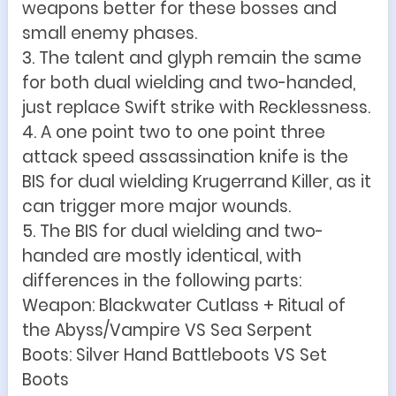
weapons better for these bosses and
small enemy phases.
3. The talent and glyph remain the same
for both dual wielding and two-handed,
just replace Swift strike with Recklessness.
4. A one point two to one point three
attack speed assassination knife is the
BIS for dual wielding Krugerrand Killer, as it
can trigger more major wounds.
5. The BIS for dual wielding and two-
handed are mostly identical, with
differences in the following parts:
Weapon: Blackwater Cutlass + Ritual of
the Abyss/Vampire VS Sea Serpent
Boots: Silver Hand Battleboots VS Set
Boots