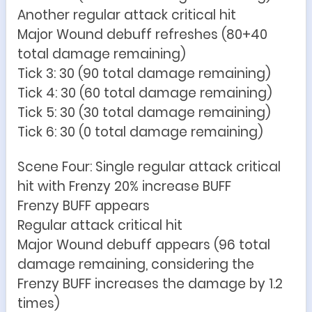
Another regular attack critical hit
Major Wound debuff refreshes (80+40
total damage remaining)
Tick 3: 30 (90 total damage remaining)
Tick 4: 30 (60 total damage remaining)
Tick 5: 30 (30 total damage remaining)
Tick 6: 30 (0 total damage remaining)
Scene Four: Single regular attack critical
hit with Frenzy 20% increase BUFF
Frenzy BUFF appears
Regular attack critical hit
Major Wound debuff appears (96 total
damage remaining, considering the
Frenzy BUFF increases the damage by 1.2
times)