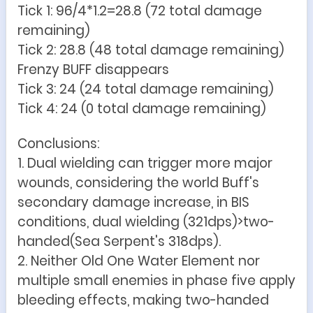
Tick 1: 96/4*1.2=28.8 (72 total damage
remaining)
Tick 2: 28.8 (48 total damage remaining)
Frenzy BUFF disappears
Tick 3: 24 (24 total damage remaining)
Tick 4: 24 (0 total damage remaining)
Conclusions:
1. Dual wielding can trigger more major
wounds, considering the world Buff's
secondary damage increase, in BIS
conditions, dual wielding (321dps)>two-
handed(Sea Serpent's 318dps).
2. Neither Old One Water Element nor
multiple small enemies in phase five apply
bleeding effects, making two-handed