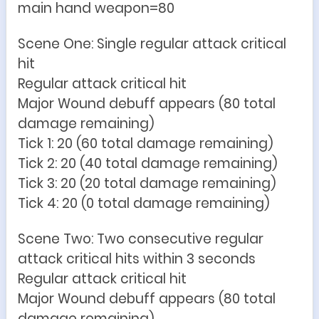
main hand weapon=80
Scene One: Single regular attack critical
hit
Regular attack critical hit
Major Wound debuff appears (80 total
damage remaining)
Tick 1: 20 (60 total damage remaining)
Tick 2: 20 (40 total damage remaining)
Tick 3: 20 (20 total damage remaining)
Tick 4: 20 (0 total damage remaining)
Scene Two: Two consecutive regular
attack critical hits within 3 seconds
Regular attack critical hit
Major Wound debuff appears (80 total
damage remaining)