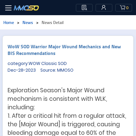
0
Home
>
News
>
News Detail
WoW SOD Warrior Major Wound Mechanics and New
BIS Recommendations
category:WOW Classic SOD
Dec-28-2023 Source: MMOSO
Exploration Season's Major Wound
mechanism is consistent with WLK,
including:
1. After a critical hit from a regular attack,
the [Major Wound] is triggered, causing
bleeding damage equal to 60% of the