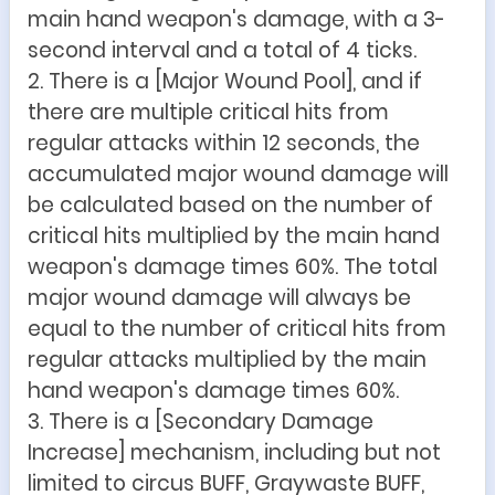
main hand weapon's damage, with a 3-
second interval and a total of 4 ticks.
2. There is a [Major Wound Pool], and if
there are multiple critical hits from
regular attacks within 12 seconds, the
accumulated major wound damage will
be calculated based on the number of
critical hits multiplied by the main hand
weapon's damage times 60%. The total
major wound damage will always be
equal to the number of critical hits from
regular attacks multiplied by the main
hand weapon's damage times 60%.
3. There is a [Secondary Damage
Increase] mechanism, including but not
limited to circus BUFF, Graywaste BUFF,