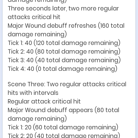
Three seconds later, two more regular
attacks critical hit
Major Wound debuff refreshes (160 total
damage remaining)
Tick 1: 40 (120 total damage remaining)
Tick 2: 40 (80 total damage remaining)
Tick 3: 40 (40 total damage remaining)
Tick 4: 40 (0 total damage remaining)
Scene Three: Two regular attacks critical
hits with intervals
Regular attack critical hit
Major Wound debuff appears (80 total
damage remaining)
Tick 1: 20 (60 total damage remaining)
Tick 2: 20 (40 total damage remaining)