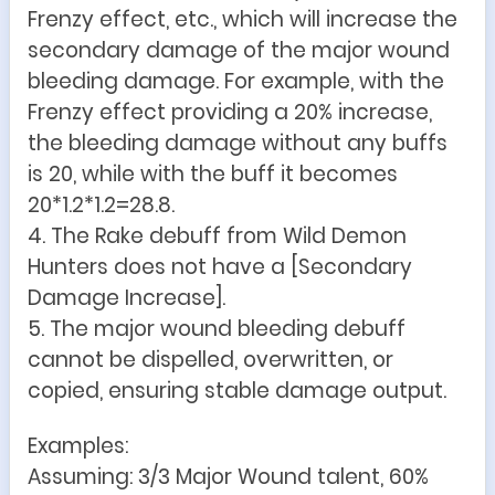
Frenzy effect, etc., which will increase the
secondary damage of the major wound
bleeding damage. For example, with the
Frenzy effect providing a 20% increase,
the bleeding damage without any buffs
is 20, while with the buff it becomes
20*1.2*1.2=28.8.
4. The Rake debuff from Wild Demon
Hunters does not have a [Secondary
Damage Increase].
5. The major wound bleeding debuff
cannot be dispelled, overwritten, or
copied, ensuring stable damage output.
Examples:
Assuming: 3/3 Major Wound talent, 60%