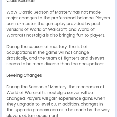
Class Balance
WoW Classic Season of Mastery has not made
major changes to the professional balance. Players
can re-master the gameplay provided by past
versions of World of Warcraft, and World of
Warcraft nostalgia is also bringing fun to players.
During the season of mastery, the list of
occupations in the game will not change
drastically, and the team of fighters and thieves
seems to be more diverse than the occupations.
Leveling Changes
During the Season of Mastery, the mechanics of
World of Warcraft's nostalgic server will be
changed. Players will gain experience gains when
they upgrade to level 60. In addition, changes in
the upgrade process can also be made by the way
players obtain equipment.