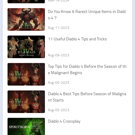
Mar-14-2024
Do You Know 6 Rarest Unique Items in Diabl
o 4？
Aug-11-2023
11 Useful Diablo 4 Tips and Tricks
Aug-09-2023
Top Tips for Diablo 4 Before the Season of th
e Malignant Begins
Aug-05-2023
Diablo 4 Best Tips Before Season of Maligna
nt Starts
Aug-05-2023
Diablo 4 Crossplay