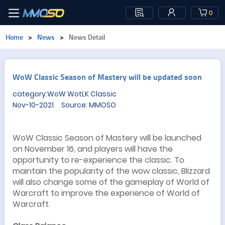
0
Home
>
News
>
News Detail
​WoW Classic Season of Mastery will be updated soon
category:WoW WotLK Classic
Nov-10-2021 Source: MMOSO
WoW Classic Season of Mastery will be launched
on November 16, and players will have the
opportunity to re-experience the classic. To
maintain the popularity of the wow classic, Blizzard
will also change some of the gameplay of World of
Warcraft to improve the experience of World of
Warcraft.