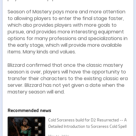
Season of Mastery pays more and more attention
to allowing players to enter the final stage faster,
which also provides players with more goals to
pursue, and provides more interesting equipment
options for many professions and specializations in
the early stage, which will provide more available
items. Many kinds and values.
Blizzard confirmed that once the classic mastery
season is over, players will have the opportunity to
transfer their characters to the existing classic era
server. Blizzard has not yet given a date when the
mastery season will end.
Recommended news
Cold Sorceress build for D2 Resurrected -- A
Detailed Introduction to Sorceress Cold Spell
s