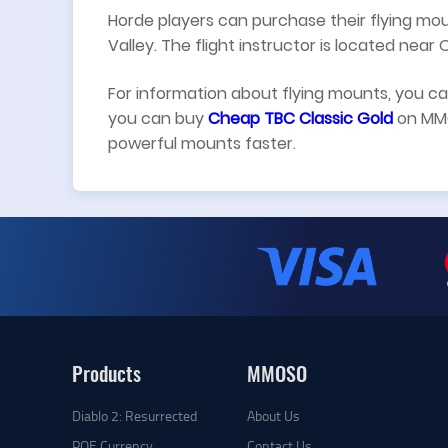
Horde players can purchase their flying 
Valley. The flight instructor is located near O
For information about flying mounts, you c
you can buy
Cheap TBC Classic Gold
on MMO
powerful mounts faster.
Products
MMOSO
Diablo 2: Resurrected
About Us
POE Currency
Contact Us