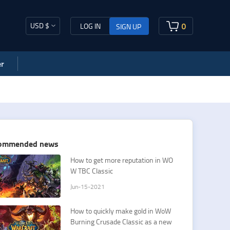
USD $
0
LOG IN
SIGN UP
r
ommended news
​How to get more reputation in WO
W TBC Classic
Jun-15-2021
How to quickly make gold in WoW
Burning Crusade Classic as a new