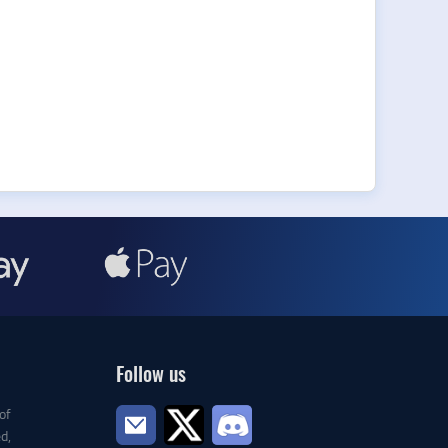
Follow us
of
d,