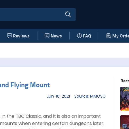
Reviews
News
FAQ
My Orde
Rec
and Flying Mount
Jun-16-2021 Source: MMOSO
in the TBC Classic, and it is also an important
g mounts when entering certain dungeons later.