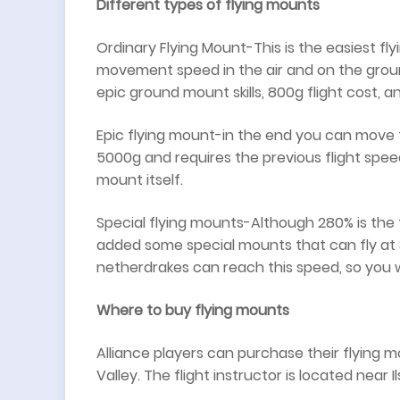
Different types of flying mounts
Ordinary Flying Mount-This is the easiest fl
movement speed in the air and on the groun
epic ground mount skills, 800g flight cost, 
Epic flying mount-in the end you can move fast
5000g and requires the previous flight spee
mount itself.
Special flying mounts-Although 280% is the
added some special mounts that can fly at 31
netherdrakes can reach this speed, so you 
Where to buy flying mounts
Alliance players can purchase their flyin
Valley. The flight instructor is located near I