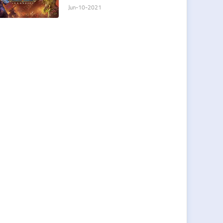
player
Jun-10-2021