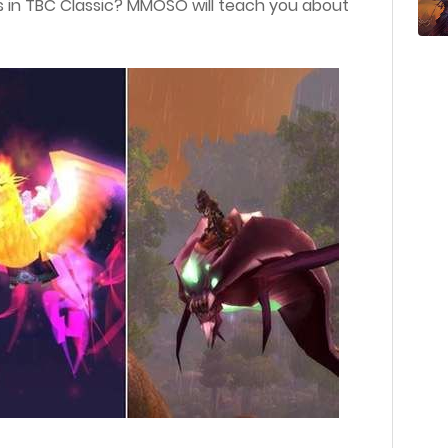
 in TBC Classic? MMOSO will teach you about