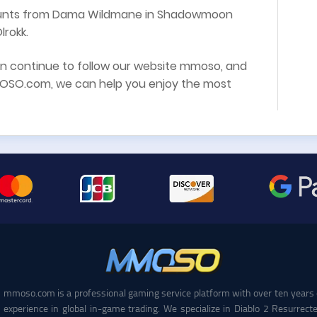
mounts from Dama Wildmane in Shadowmoon
lrokk.
an continue to follow our website mmoso, and
SO.com, we can help you enjoy the most
mmoso.com is a professional gaming service platform with over ten years 
experience in global in-game trading. We specialize in Diablo 2 Resurrecte