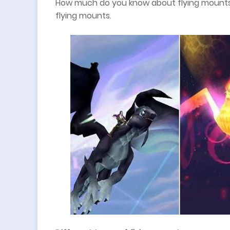
How much do you know about flying mounts
flying mounts.