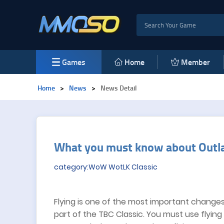
Games
Home
Member
Home
>
News
>
News Detail
​What you must know about Outl
category:WoW WotLK Classic
Flying is one of the most important changes 
part of the TBC Classic. You must use flyin