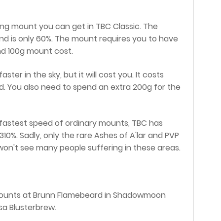
ying mount you can get in TBC Classic. The
d is only 60%. The mount requires you to have
and 100g mount cost.
er in the sky, but it will cost you. It costs
d. You also need to spend an extra 200g for the
 fastest speed of ordinary mounts, TBC has
0%. Sadly, only the rare Ashes of A'lar and PVP
won't see many people suffering in these areas.
g mounts at Brunn Flamebeard in Shadowmoon
lsa Blusterbrew.