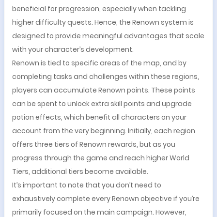
beneficial for progression, especially when tackling
higher difficulty quests. Hence, the Renown system is
designed to provide meaningful advantages that scale
with your character’s development.
Renown is tied to specific areas of the map, and by
completing tasks and challenges within these regions,
players can accumulate Renown points. These points
can be spent to unlock extra skill points and upgrade
potion effects, which benefit all characters on your
account from the very beginning. Initially, each region
offers three tiers of Renown rewards, but as you
progress through the game and reach higher World
Tiers, additional tiers become available.
It’s important to note that you don’t need to
exhaustively complete every Renown objective if you’re
primarily focused on the main campaign. However,