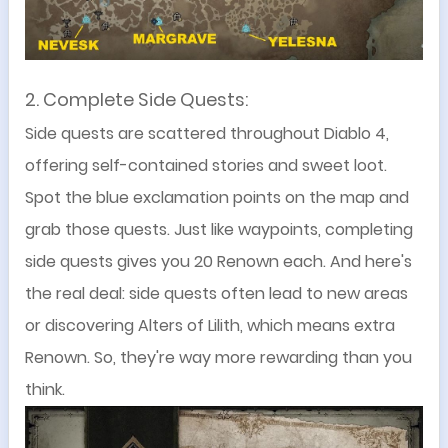
2. Complete Side Quests
:
Side quests are scattered throughout Diablo 4,
offering self-contained stories and sweet loot.
Spot the blue exclamation points on the map and
grab those quests. Just like waypoints, completing
side quests gives you 20 Renown each. And here's
the real deal: side quests often lead to new areas
or discovering Alters of Lilith, which means extra
Renown. So, they're way more rewarding than you
think.