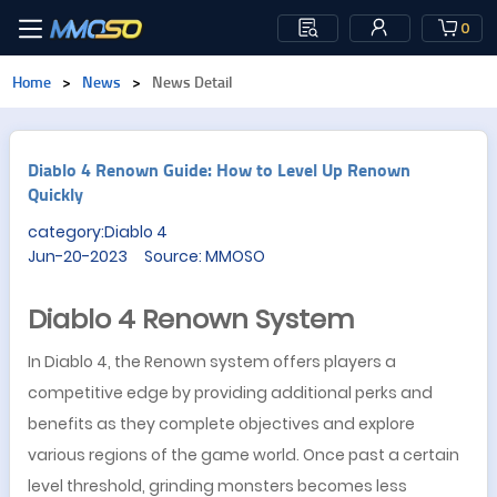
0
Home
>
News
>
News Detail
Diablo 4 Renown Guide: How to Level Up Renown
Quickly
category:Diablo 4
Jun-20-2023 Source: MMOSO
Diablo 4 Renown System
In Diablo 4, the Renown system offers players a
competitive edge by providing additional perks and
benefits as they complete objectives and explore
various regions of the game world. Once past a certain
level threshold, grinding monsters becomes less