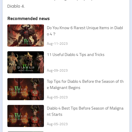
Diablo 4.
Recommended news
Do You Know 6 Rarest Unique Items in Diabl
o 4？
Aug-11-2023
11 Useful Diablo 4 Tips and Tricks
Aug-09-2023
Top Tips for Diablo 4 Before the Season of th
e Malignant Begins
Aug-05-2023
Diablo 4 Best Tips Before Season of Maligna
nt Starts
Aug-05-2023