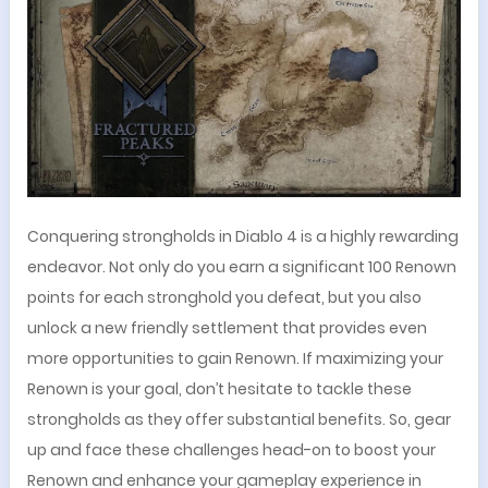
Conquering strongholds in Diablo 4 is a highly rewarding
endeavor. Not only do you earn a significant 100 Renown
points for each stronghold you defeat, but you also
unlock a new friendly settlement that provides even
more opportunities to gain Renown. If maximizing your
Renown is your goal, don’t hesitate to tackle these
strongholds as they offer substantial benefits. So, gear
up and face these challenges head-on to boost your
Renown and enhance your gameplay experience in