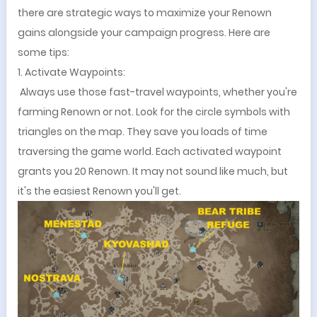
there are strategic ways to maximize your Renown
gains alongside your campaign progress. Here are
some tips:
1. Activate Waypoints:
Always use those fast-travel waypoints, whether you're
farming Renown or not. Look for the circle symbols with
triangles on the map. They save you loads of time
traversing the game world. Each activated waypoint
grants you 20 Renown. It may not sound like much, but
it's the easiest Renown you'll get.