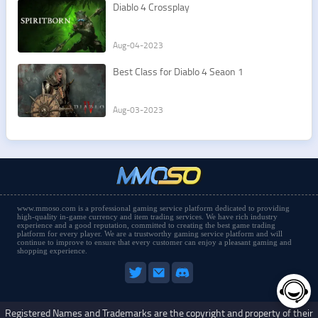
Diablo 4 Crossplay
Aug-04-2023
Best Class for Diablo 4 Seaon 1
Aug-03-2023
www.mmoso.com is a professional gaming service platform dedicated to providing
high-quality in-game currency and item trading services. We have rich industry
experience and a good reputation, committed to creating the best game trading
platform for every player. We are a trustworthy gaming service platform and will
continue to improve to ensure that every customer can enjoy a pleasant gaming and
shopping experience.
Registered Names and Trademarks are the copyright and property of their